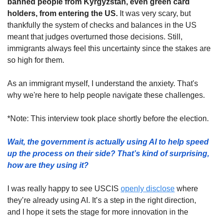
banned people from Kyrgyzstan, even green card 
holders, from entering the US.
 It was very scary, but 
thankfully the system of checks and balances in the US 
meant that judges overturned those decisions. Still, 
immigrants always feel this uncertainty since the stakes are 
so high for them. 
As an immigrant myself, I understand the anxiety. That's 
why we're here to help people navigate these challenges.
*Note: This interview took place shortly before the election.
Wait, the government is actually using AI to help speed 
up the process on their side? That’s kind of surprising, 
how are they using it? 
I was really happy to see USCIS 
openly disclose
 where 
they’re already using AI. It’s a step in the right direction, 
and I hope it sets the stage for more innovation in the 