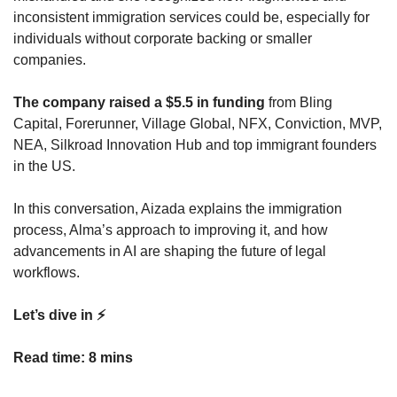
inconsistent immigration services could be, especially for 
individuals without corporate backing or smaller 
companies.
The company raised a $5.5 in funding
 from Bling 
Capital, Forerunner, Village Global, NFX, Conviction, MVP, 
NEA, Silkroad Innovation Hub and top immigrant founders 
in the US.
In this conversation, Aizada explains the immigration 
process, Alma’s approach to improving it, and how 
advancements in AI are shaping the future of legal 
workflows.
Let’s dive in ⚡️
Read time: 8 mins