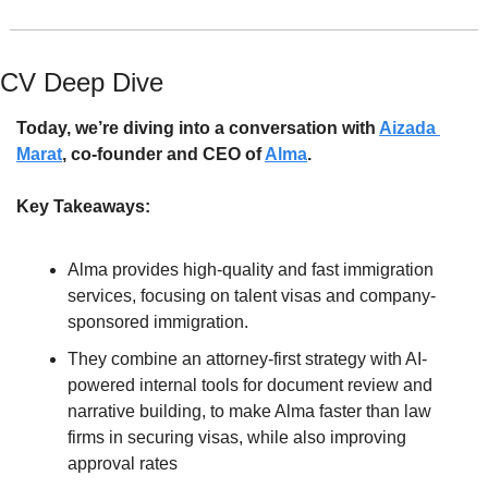
CV Deep Dive
Today, we’re diving into a conversation with 
Aizada 
Marat
, co-founder and CEO of 
Alma
. 
Key Takeaways:
Alma provides high-quality and fast immigration 
services, focusing on talent visas and company-
sponsored immigration.
They combine an attorney-first strategy with AI-
powered internal tools for document review and 
narrative building, to make Alma faster than law 
firms in securing visas, while also improving 
approval rates