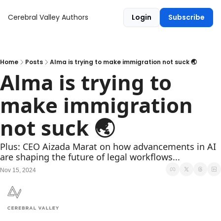
Cerebral Valley
Authors
Login
Subscribe
Home
Posts
Alma is trying to make immigration not suck 🌏
Alma is trying to 
make immigration 
not suck 🌏
Plus: CEO Aizada Marat on how advancements in AI 
are shaping the future of legal workflows...
Nov 15, 2024