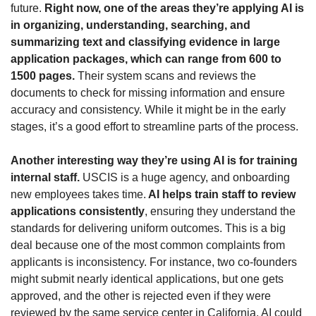
future. 
Right now, one of the areas they’re applying AI is 
in organizing, understanding, searching, and 
summarizing text and classifying evidence in large 
application packages, which can range from 600 to 
1500 pages.
 Their system scans and reviews the 
documents to check for missing information and ensure 
accuracy and consistency. While it might be in the early 
stages, it’s a good effort to streamline parts of the process.
Another interesting way they’re using AI is for training 
internal staff.
 USCIS is a huge agency, and onboarding 
new employees takes time.
 AI helps train staff to review 
applications consistently
, ensuring they understand the 
standards for delivering uniform outcomes. This is a big 
deal because one of the most common complaints from 
applicants is inconsistency. For instance, two co-founders 
might submit nearly identical applications, but one gets 
approved, and the other is rejected even if they were 
reviewed by the same service center in California. AI could 