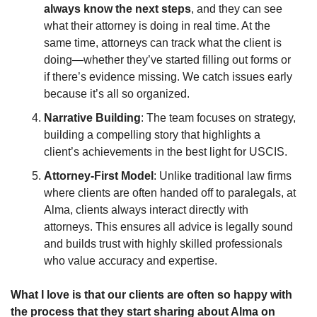
always know the next steps
, and they can see 
what their attorney is doing in real time. At the 
same time, attorneys can track what the client is 
doing—whether they’ve started filling out forms or 
if there’s evidence missing. We catch issues early 
because it’s all so organized. 
Narrative Building
: The team focuses on strategy, 
building a compelling story that highlights a 
client’s achievements in the best light for USCIS.
Attorney-First Model
: Unlike traditional law firms 
where clients are often handed off to paralegals, at 
Alma, clients always interact directly with 
attorneys. This ensures all advice is legally sound 
and builds trust with highly skilled professionals 
who value accuracy and expertise.
What I love is that our clients are often so happy with 
the process that they start sharing about Alma on 