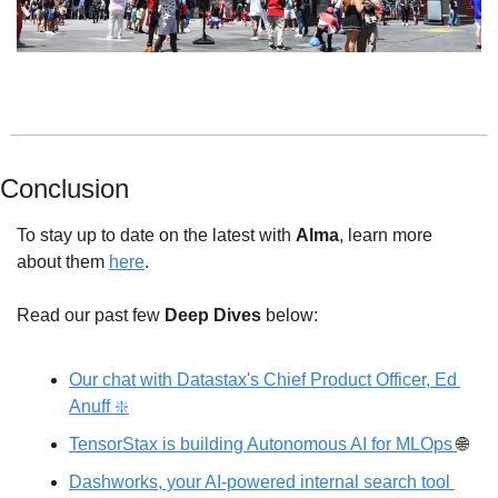
Conclusion
To stay up to date on the latest with 
Alma
, learn more 
about
 them 
here
.
Read our past few 
Deep Dives
 below: 
Our chat with Datastax's Chief Product Officer, Ed 
Anuff ❇️
TensorStax is building Autonomous AI for MLOps 
🌐
Dashworks, your AI-powered internal search tool 