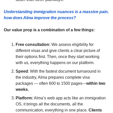
Understanding immigration nuances is a massive pain, 
how does Alma improve the process?
Our value prop is a combination of a few things:
Free consultation: 
We assess eligibility for 
different visas and give clients a clear picture of 
their options first. Then, once they start working 
with us, everything happens on our platform.
Speed
: With the fastest document turnaround in 
the industry, Alma prepares complete visa 
packages — often 600 to 1500 pages—
within two 
weeks.
Platform:
 Alma’s web app acts like an immigration 
OS, it brings all the documents, all the 
communication, everything in one place. 
Clients 