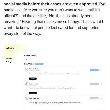
social media before their cases are even approved
. I’ve 
had to ask, “Are you sure you don’t want to wait until it’s 
official?” and they’re like, “No, this has already been 
amazing.” Hearing that makes me so happy. That’s what I 
want—to know that people feel cared for and supported 
every step of the way.