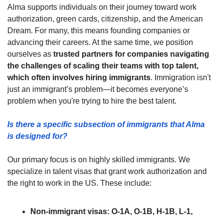
Alma supports individuals on their journey toward work 
authorization, green cards, citizenship, and the American 
Dream. For many, this means founding companies or 
advancing their careers. At the same time, we position 
ourselves as 
trusted partners for companies navigating 
the challenges of scaling their teams with top talent, 
which often involves hiring immigrants
. Immigration isn't 
just an immigrant’s problem—it becomes everyone’s 
problem when you're trying to hire the best talent.
Is there a specific subsection of immigrants that Alma 
is designed for? 
Our primary focus is on highly skilled immigrants. We 
specialize in talent visas that grant work authorization and 
the right to work in the US. These include:
Non-immigrant visas: O-1A, O-1B, H-1B, L-1, 