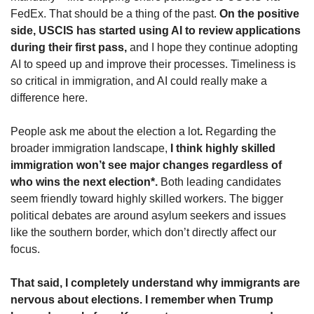
FedEx. That should be a thing of the past. 
On the positive 
side, USCIS has started using AI to review applications 
during their first pass,
 and I hope they continue adopting 
AI to speed up and improve their processes. Timeliness is 
so critical in immigration, and AI could really make a 
difference here.
People ask me about the election a lot
.
 Regarding the 
broader immigration landscape,
 I think highly skilled 
immigration won’t see major changes regardless of 
who wins the next election*.
 Both leading candidates 
seem friendly toward highly skilled workers. The bigger 
political debates are around asylum seekers and issues 
like the southern border, which don’t directly affect our 
focus.
That said, I completely understand why immigrants are 
nervous about elections. I remember when Trump 