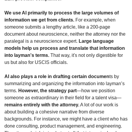
We use AI primarily to process the large volumes of 
information we get from clients.
 For example, when 
someone submits a lengthy article, like a 200-page 
document about neuroscience, neither the attorney nor the 
paralegal is a neuroscience expert. 
Large language 
models help us process and translate that information 
into layman's terms. 
That way, it's not only digestible for 
us but also for USCIS officials.
AI also plays a role in drafting certain documen
ts by 
summarizing and organizing the information into layman’s 
terms. 
However, the strategy part
—how we position 
someone as extraordinary in their field for a talent visa—
remains entirely with the attorney.
 A lot of our work is 
about building a cohesive narrative from diverse 
backgrounds. For instance, we might have a client who has 
done consulting, product management, and engineering. 