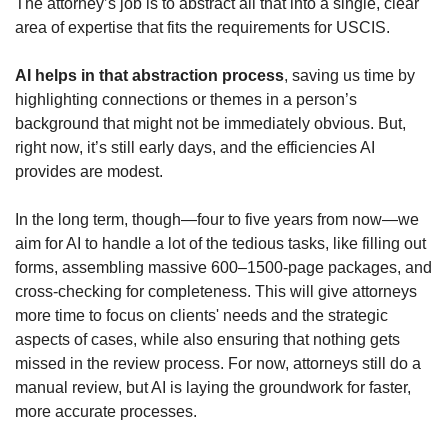
The attorney’s job is to abstract all that into a single, clear 
area of expertise that fits the requirements for USCIS.
AI helps in that abstraction process
, saving us time by 
highlighting connections or themes in a person’s 
background that might not be immediately obvious. But, 
right now, it’s still early days, and the efficiencies AI 
provides are modest.
In the long term, though—four to five years from now—we 
aim for AI to handle a lot of the tedious tasks, like filling out 
forms, assembling massive 600–1500-page packages, and 
cross-checking for completeness. This will give attorneys 
more time to focus on clients' needs and the strategic 
aspects of cases, while also ensuring that nothing gets 
missed in the review process. For now, attorneys still do a 
manual review, but AI is laying the groundwork for faster, 
more accurate processes.