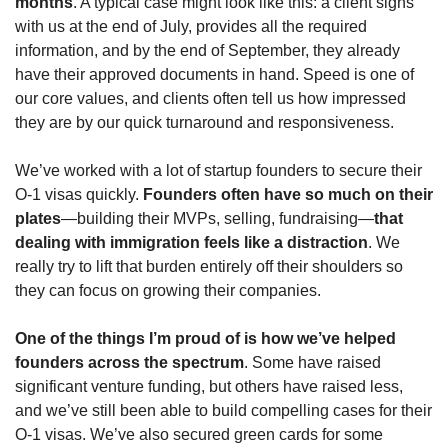
months
. A typical case might look like this: a client signs 
with us at the end of July, provides all the required 
information, and by the end of September, they already 
have their approved documents in hand. Speed is one of 
our core values, and clients often tell us how impressed 
they are by our quick turnaround and responsiveness.
We’ve worked with a lot of startup founders to secure their 
O-1 visas quickly. 
Founders often have so much on their 
plates
—building their MVPs, selling, fundraising—
that 
dealing with immigration feels like a distraction
. We 
really try to lift that burden entirely off their shoulders so 
they can focus on growing their companies.
One of the things I’m proud of is how we’ve helped 
founders across the spectrum
. Some have raised 
significant venture funding, but others have raised less, 
and we’ve still been able to build compelling cases for their 
O-1 visas. We’ve also secured green cards for some 