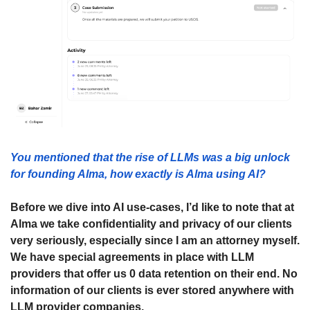
You mentioned that the rise of LLMs was a big unlock 
for founding Alma, how exactly is Alma using AI? 
Before we dive into AI use-cases, I’d like to note that at 
Alma we take confidentiality and privacy of our clients 
very seriously, especially since I am an attorney myself. 
We have special agreements in place with LLM 
providers that offer us 0 data retention on their end. No 
information of our clients is ever stored anywhere with 
LLM provider companies. 