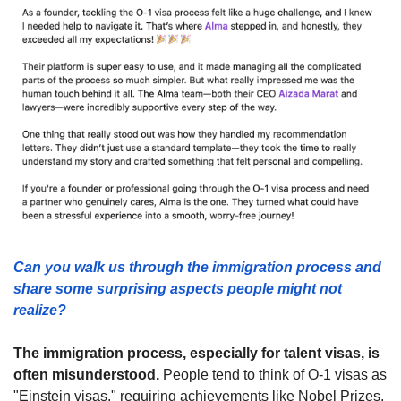
Can you walk us through the immigration process and 
share some surprising aspects people might not 
realize? 
The immigration process, especially for talent visas, is 
often misunderstood.
 People tend to think of O-1 visas as 
"Einstein visas," requiring achievements like Nobel Prizes, 