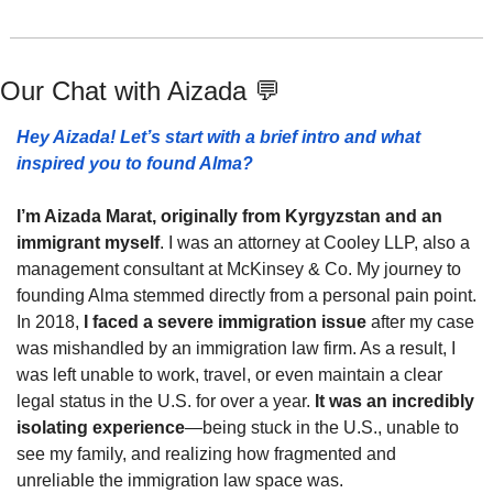
Our Chat with 
Aizada 
💬
Hey Aizada! Let’s start with a brief intro and what 
inspired you to found Alma?
I’m Aizada Marat, originally from Kyrgyzstan and an 
immigrant myself
. I was an attorney at Cooley LLP, also a 
management consultant at McKinsey & Co. My journey to 
founding Alma stemmed directly from a personal pain point. 
In 2018,
 I faced a severe immigration issue 
after my case 
was mishandled by an immigration law firm. As a result, I 
was left unable to work, travel, or even maintain a clear 
legal status in the U.S. for over a year. 
It was an incredibly 
isolating experience
—being stuck in the U.S., unable to 
see my family, and realizing how fragmented and 
unreliable the immigration law space was.