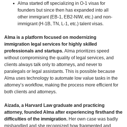
Alma started off specializing in O-1 visas for 
founders but since then has expanded into all 
other immigrant (EB-1, EB2-NIW, etc.) and non-
immigrant (H-1B, TN, L-1, etc.) talent visas.
Alma is a platform focused on modernizing 
immigration legal services for highly skilled 
professionals and startups. 
Alma prioritizes speed 
without compromising the quality of legal services, and 
clients always talk only to attorneys, and never to 
paralegals or legal assistants. This is possible because 
Alma uses technology to automate low value tasks in the 
attorney’s workflow, making the process more efficient for 
both clients and attorneys.
Aizada, a Harvard Law graduate and practicing 
attorney, founded Alma after experiencing firsthand the 
difficulties of the immigration.
 Her own case was badly 
mishandled and she recognized how fragmented and 