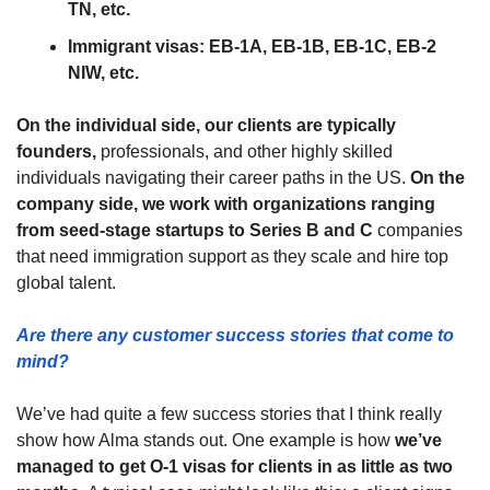
TN, etc.
Immigrant visas: EB-1A, EB-1B, EB-1C, EB-2 
NIW, etc.
On the individual side, our clients are typically 
founders,
 professionals, and other highly skilled 
individuals navigating their career paths in the US. 
On the 
company side, we work with organizations ranging 
from seed-stage startups to Series B and C
 companies 
that need immigration support as they scale and hire top 
global talent.
Are there any customer success stories that come to 
mind?
We’ve had quite a few success stories that I think really 
show how Alma stands out. One example is how 
we’ve 
managed to get O-1 visas for clients in as little as two 