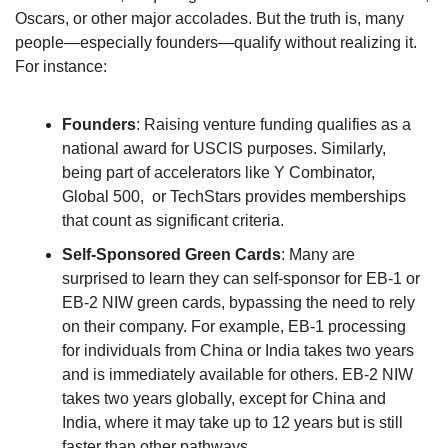
Oscars, or other major accolades. But the truth is, many 
people—especially founders—qualify without realizing it. 
For instance:
Founders
: Raising venture funding qualifies as a 
national award for USCIS purposes. Similarly, 
being part of accelerators like Y Combinator, 
Global 500,  or TechStars provides memberships 
that count as significant criteria.
Self-Sponsored Green Cards
: Many are 
surprised to learn they can self-sponsor for EB-1 or 
EB-2 NIW green cards, bypassing the need to rely 
on their company. For example, EB-1 processing 
for individuals from China or India takes two years 
and is immediately available for others. EB-2 NIW 
takes two years globally, except for China and 
India, where it may take up to 12 years but is still 
faster than other pathways.