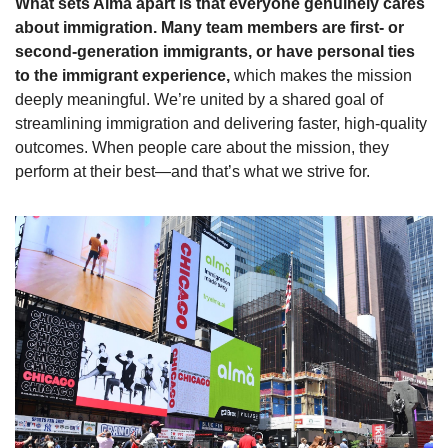
What sets Alma apart is that everyone genuinely cares 
about immigration. Many team members are first- or 
second-generation immigrants, or have personal ties 
to the immigrant experience,
 which makes the mission 
deeply meaningful. We’re united by a shared goal of 
streamlining immigration and delivering faster, high-quality 
outcomes. When people care about the mission, they 
perform at their best—and that’s what we strive for.