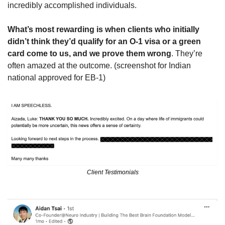
incredibly accomplished individuals.
What’s most rewarding is when clients who initially 
didn’t think they’d qualify for an O-1 visa or a green 
card come to us, and we prove them wrong
. They’re 
often amazed at the outcome. (screenshot for Indian 
national approved for EB-1) 
Client Testimonials