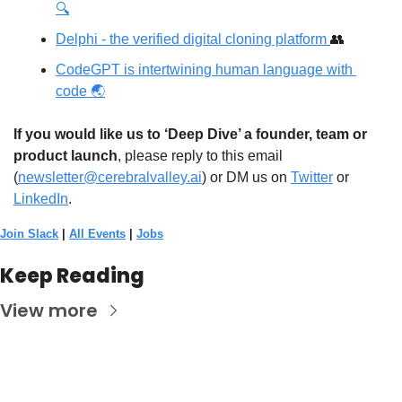
🔍
Delphi - the verified digital cloning platform 
👥
CodeGPT is intertwining human language with 
code 🌏
If you would like us to ‘Deep Dive’ a founder, team or 
product launch
, please reply to this email 
(
newsletter@cerebralvalley.ai
)
 or DM us on
Twitter
 or 
LinkedIn
. 
Join Slack
 | 
All Events
 | 
Jobs
Keep Reading
View more