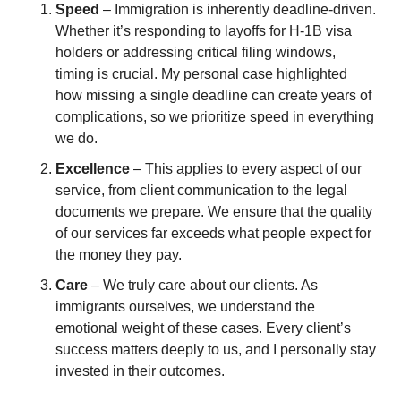
Speed
 – Immigration is inherently deadline-driven. 
Whether it’s responding to layoffs for H-1B visa 
holders or addressing critical filing windows, 
timing is crucial. My personal case highlighted 
how missing a single deadline can create years of 
complications, so we prioritize speed in everything 
we do.
Excellence
 – This applies to every aspect of our 
service, from client communication to the legal 
documents we prepare. We ensure that the quality 
of our services far exceeds what people expect for 
the money they pay.
Care
 – We truly care about our clients. As 
immigrants ourselves, we understand the 
emotional weight of these cases. Every client’s 
success matters deeply to us, and I personally stay 
invested in their outcomes.