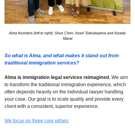
Alma founders (left to right): Shuo Chen, Assel Tuleubayeva and Aizada 
Marat
So what is Alma, and what makes it stand out from 
traditional immigration services? 
Alma is immigration legal services reimagined.
 We aim 
to transform the traditional immigration experience, which 
often depends heavily on the individual lawyer handling 
your case. Our goal is to scale quality and provide every 
client with a consistent, superior experience.
We focus on three core pillars
: