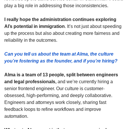
play a big role in addressing those inconsistencies.
I really hope the administration continues exploring 
AI’s potential in immigration
. It’s not just about speeding 
up the process but also about creating more fairness and 
reliability in the outcomes.
Can you tell us about the team at Alma, the culture 
you’re fostering as the founder, and if you’re hiring?
Alma is a team of 13 people, split between engineers 
and legal professionals,
 and we’re currently hiring a 
senior frontend engineer. Our culture is customer-
obsessed, high-performing, and deeply collaborative. 
Engineers and attorneys work closely, sharing fast 
feedback loops to refine workflows and improve 
automation.