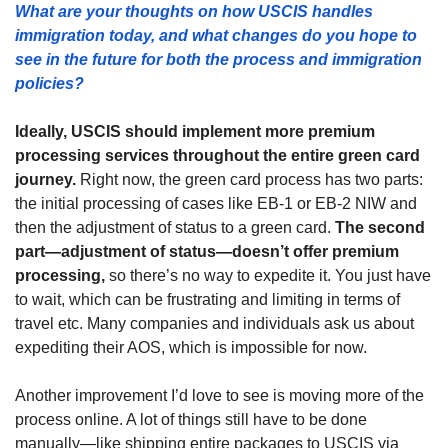
What are your thoughts on how USCIS handles 
immigration today, and what changes do you hope to 
see in the future for both the process and immigration 
policies?
Ideally, USCIS should implement more premium 
processing services throughout the entire green card 
journey.
 Right now, the green card process has two parts: 
the initial processing of cases like EB-1 or EB-2 NIW and 
then the adjustment of status to a green card. 
The second 
part—adjustment of status—doesn’t offer premium 
processing,
 so there’s no way to expedite it. You just have 
to wait, which can be frustrating and limiting in terms of 
travel etc. Many companies and individuals ask us about 
expediting their AOS, which is impossible for now.
Another improvement I’d love to see is moving more of the 
process online. A lot of things still have to be done 
manually—like shipping entire packages to USCIS via 