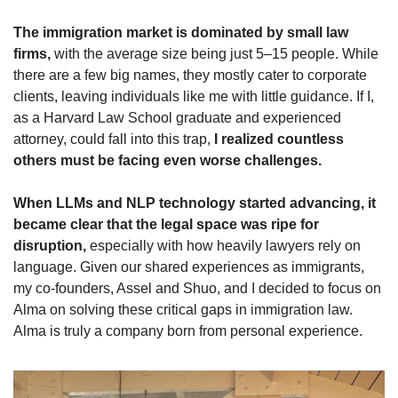
The immigration market is dominated by small law 
firms,
 with the average size being just 5–15 people. While 
there are a few big names, they mostly cater to corporate 
clients, leaving individuals like me with little guidance. If I, 
as a Harvard Law School graduate and experienced 
attorney, could fall into this trap,
 I realized countless 
others must be facing even worse challenges.
When LLMs and NLP technology started advancing, it 
became clear that the legal space was ripe for 
disruption,
 especially with how heavily lawyers rely on 
language. Given our shared experiences as immigrants, 
my co-founders, Assel and Shuo, and I decided to focus on 
Alma on solving these critical gaps in immigration law. 
Alma is truly a company born from personal experience.