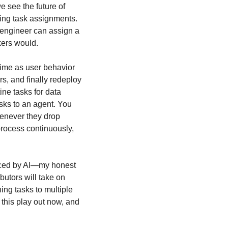
 see the future of 
ing task assignments. 
 engineer can assign a 
kers would.
me as user behavior 
s, and finally redeploy 
ne tasks for data 
sks to an agent. You 
henever they drop 
rocess continuously, 
aced by AI—my honest 
butors will take on 
ng tasks to multiple 
this play out now, and 