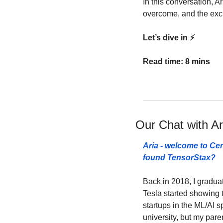
In this conversation, A
overcome, and the exci
Let’s dive in ⚡️
Read time: 8 mins
Our Chat with Ar
Aria - welcome to Cer
found TensorStax? 
Back in 2018, I gradua
Tesla started showing t
startups in the ML/AI sp
university, but my pare