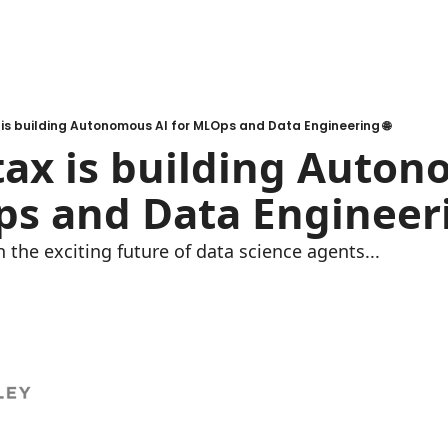
is building Autonomous AI for MLOps and Data Engineering 🌐
ax is building Auton
s and Data Engineeri
 the exciting future of data science agents...