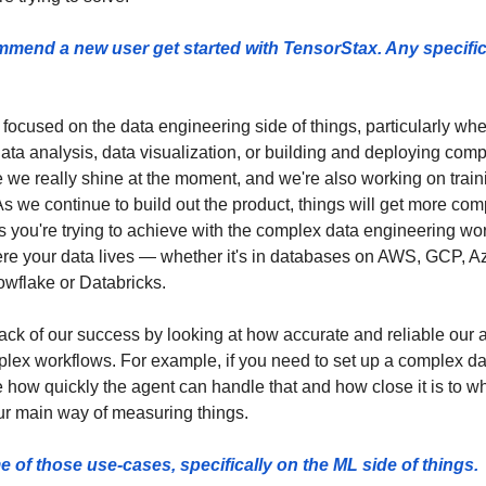
end a new user get started with TensorStax. Any specific 
 focused on the data engineering side of things, particularly wh
data analysis, data visualization, or building and deploying comp
we really shine at the moment, and we're also working on train
s we continue to build out the product, things will get more comple
 you're trying to achieve with the complex data engineering wor
re your data lives — whether it's in databases on AWS, GCP, Az
owflake or Databricks.
ck of our success by looking at how accurate and reliable our a
lex workflows. For example, if you need to set up a complex data
 how quickly the agent can handle that and how close it is to wh
r main way of measuring things. 
of those use-cases, specifically on the ML side of things. 