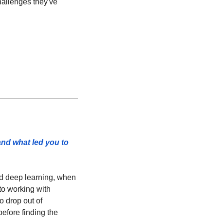
hallenges they've 
and what led you to 
nd deep learning, when 
to working with 
o drop out of 
efore finding the 