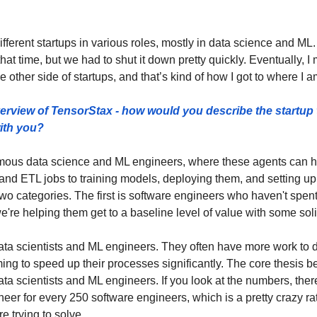
different startups in various roles, mostly in data science and ML. I
t time, but we had to shut it down pretty quickly. Eventually, I
e other side of startups, and that’s kind of how I got to where I a
verview of TensorStax - how would you describe the startup 
ith you? 
mous data science and ML engineers, where these agents can he
nd ETL jobs to training models, deploying them, and setting up o
 two categories. The first is software engineers who haven't spen
're helping them get to a baseline level of value with some soli
ta scientists and ML engineers. They often have more work to d
g to speed up their processes significantly. The core thesis behi
ta scientists and ML engineers. If you look at the numbers, ther
er for every 250 software engineers, which is a pretty crazy rati
e trying to solve.