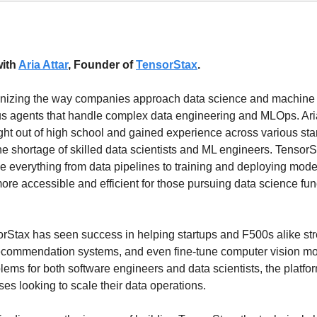
ith 
Aria Attar
, Founder of 
TensorStax
.
ionizing the way companies approach data science and machine l
 agents that handle complex data engineering and MLOps. Aria
ht out of high school and gained experience across various start
e shortage of skilled data scientists and ML engineers. TensorSta
 everything from data pipelines to training and deploying mode
e accessible and efficient for those pursuing data science funct
rStax has seen success in helping startups and F500s alike str
recommendation systems, and even fine-tune computer vision mod
lems for both software engineers and data scientists, the platfo
ises looking to scale their data operations.