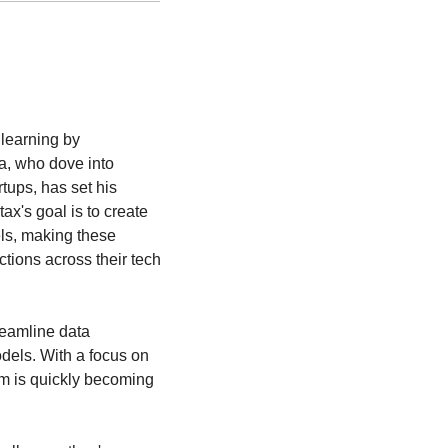
earning by 
, who dove into 
ups, has set his 
x's goal is to create 
ls, making these 
ions across their tech 
eamline data 
els. With a focus on 
rm is quickly becoming 