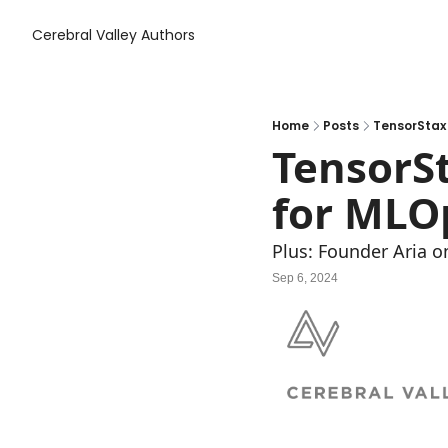
Cerebral Valley
Authors
Home
Posts
TensorStax 
TensorSt
for MLOp
Plus: Founder Aria on
Sep 6, 2024