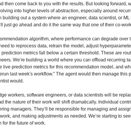
 then come back to you with the results. But looking forward, we
ng into higher levels of abstraction, especially around recurr
n building out a system where an engineer, data scientist, or ML
t’ll just go ahead and do it the same way that one of their co-wor
commendation algorithm, where performance can degrade over ti
d need to reprocess data, retrain the model, adjust hyperparameter
 prediction metrics fall below a certain threshold. These are routi
neers. We're building a world where you can offload recurring ta
 the live prediction metrics for this recommendation model, and w
 rerun last week's workflow.” The agent would then manage this p
entist would.
ge workers, software engineers, or data scientists will be repl
ad the nature of their work will shift dramatically. Individual contri
ering managers. They’ll be responsible for managing and assigni
 work, and making adjustments as needed. We’re starting to see 
n for the future of work.