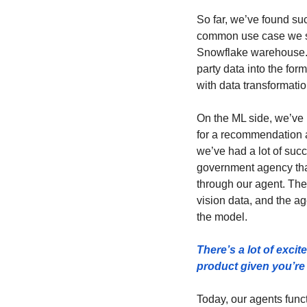
So far, we’ve found suc
common use case we se
Snowflake warehouse. Y
party data into the for
with data transformatio
On the ML side, we’ve 
for a recommendation a
we’ve had a lot of suc
government agency tha
through our agent. The 
vision data, and the ag
the model.
There’s a lot of exci
product given you’re 
Today, our agents funct