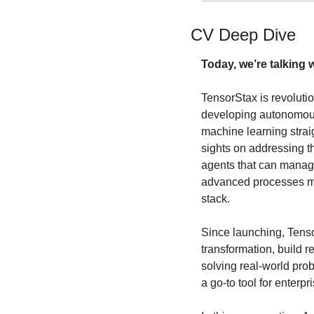
CV Deep Dive
Today, we’re talking w
TensorStax is revolut
developing autonomous
machine learning straig
sights on addressing th
agents that can manage
advanced processes mor
stack. 
Since launching, Tenso
transformation, build 
solving real-world prob
a go-to tool for enterpr