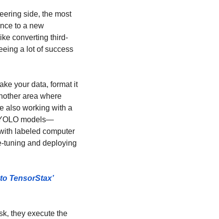
ering side, the most 
nce to a new 
ke converting third-
eeing a lot of success 
e your data, format it 
nother area where 
e also working with a 
nd YOLO models—
 with labeled computer 
e-tuning and deploying 
to TensorStax’ 
k, they execute the 