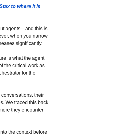
ax to where it is 
ut agents—and this is 
ever, when you narrow 
reases significantly.
ure is what the agent 
 the critical work as 
estrator for the 
conversations, their 
. We traced this back 
 more they encounter 
nto the context before 