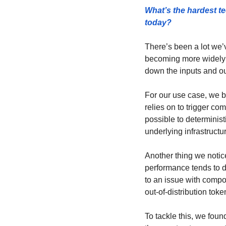
What’s the hardest te
today? 
There’s been a lot we’
becoming more widely 
down the inputs and out
For our use case, we bu
relies on to trigger co
possible to determinist
underlying infrastructur
Another thing we notic
performance tends to d
to an issue with compo
out-of-distribution tok
To tackle this, we foun