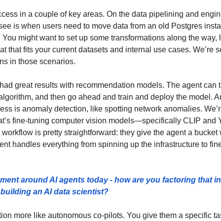
cess in a couple of key areas. On the data pipelining and engine
e is when users need to move data from an old Postgres insta
ou might want to set up some transformations along the way, li
mat that fits your current datasets and internal use cases. We’re s
ns in those scenarios.
had great results with recommendation models. The agent can tak
lgorithm, and then go ahead and train and deploy the model. A
cess is anomaly detection, like spotting network anomalies. We’r
t’s fine-tuning computer vision models—specifically CLIP a
workflow is pretty straightforward: they give the agent a bucket
ent handles everything from spinning up the infrastructure to fin
tement around AI agents today - how are you factoring that in
building an AI data scientist?
ion more like autonomous co-pilots. You give them a specific tas