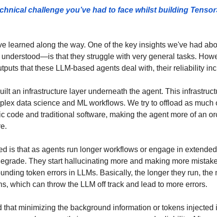
chnical challenge you’ve had to face whilst building TensorSt
ve learned along the way. One of the key insights we've had abo
understood—is that they struggle with very general tasks. How
puts that these LLM-based agents deal with, their reliability inc
ilt an infrastructure layer underneath the agent. This infrastruct
mplex data science and ML workflows. We try to offload as much of
ic code and traditional software, making the agent more of an orch
e. 
ed is that as agents run longer workflows or engage in extended 
egrade. They start hallucinating more and making more mistakes
unding token errors in LLMs. Basically, the longer they run, the
ens, which can throw the LLM off track and lead to more errors. 
d that minimizing the background information or tokens injected i