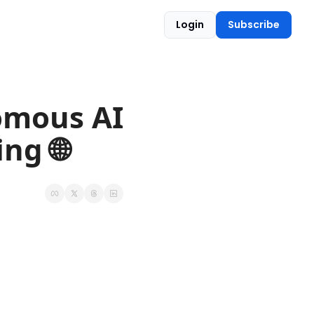
Login
Subscribe
omous AI 
ng 🌐