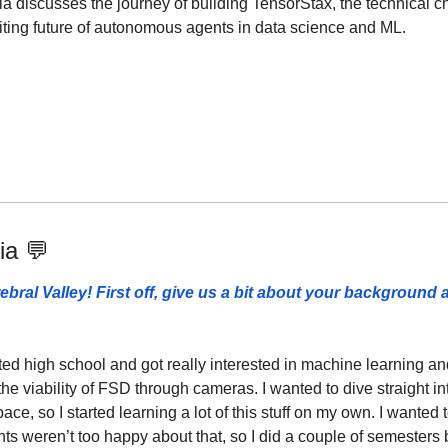
ria discusses the journey of building TensorStax, the technical c
ting future of autonomous agents in data science and ML.
ia 
💬
ebral Valley! First off, give us a bit about your background 
ted high school and got really interested in machine learning a
he viability of FSD through cameras. I wanted to dive straight in
ace, so I started learning a lot of this stuff on my own. I wanted t
nts weren’t too happy about that, so I did a couple of semesters b