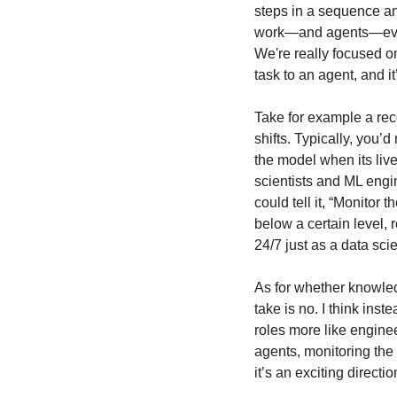
steps in a sequence and
work—and agents—evolvi
We're really focused o
task to an agent, and i
Take for example a re
shifts. Typically, you’
the model when its live
scientists and ML engi
could tell it, “Monitor
below a certain level,
24/7 just as a data sci
As for whether knowled
take is no. I think inste
roles more like engine
agents, monitoring the
it’s an exciting directio