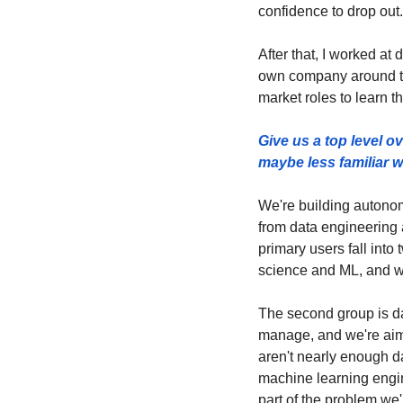
confidence to drop out.
After that, I worked at 
own company around tha
market roles to learn th
Give us a top level o
maybe less familiar w
We're building autono
from data engineering a
primary users fall into
science and ML, and we
The second group is da
manage, and we're aimin
aren't nearly enough da
machine learning engine
part of the problem we'r