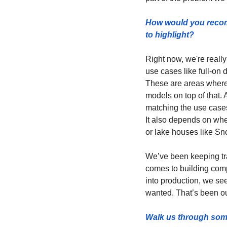
How would you recomm
to highlight? 
Right now, we're really
use cases like full-on 
These are areas where 
models on top of that. A
matching the use cases
It also depends on whe
or lake houses like Sn
We’ve been keeping tra
comes to building comp
into production, we see
wanted. That’s been ou
Walk us through some 