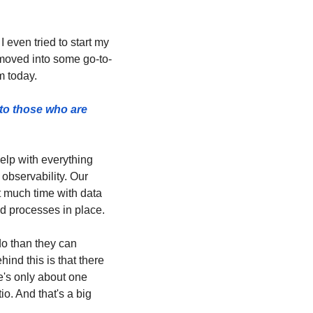
 even tried to start my 
 moved into some go-to-
m today.
to those who are 
lp with everything 
bservability. Our 
t much time with data 
d processes in place. 
o than they can 
nd this is that there 
e's only about one 
o. And that's a big 