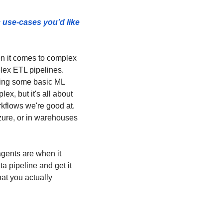
use-cases you’d like 
en it comes to complex 
lex ETL pipelines. 
ing some basic ML 
x, but it's all about 
kflows we're good at. 
ure, or in warehouses 
gents are when it 
 pipeline and get it 
at you actually 