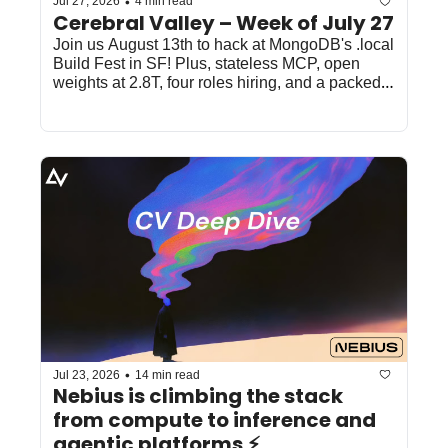
•
Jul 27, 2026
4 min read
Cerebral Valley – Week of July 27
Join us August 13th to hack at MongoDB's .local 
Build Fest in SF! Plus, stateless MCP, open 
weights at 2.8T, four roles hiring, and a packed 
SF/NYC week. 
•
Jul 23, 2026
14 min read
Nebius is climbing the stack 
from compute to inference and 
agentic platforms ⚡️