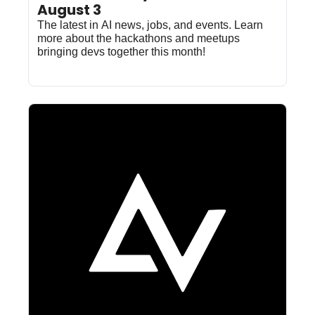
August 3
The latest in AI news, jobs, and events. Learn 
more about the hackathons and meetups 
bringing devs together this month!