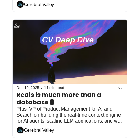
Cerebral Valley
•
Dec 19, 2025
14 min read
Redis is much more than a 
database 🛢
Plus: VP of Product Management for AI and 
Search on building the real-time context engine 
for AI agents, scaling LLM applications, and why 
speed and accuracy define the modern AI 
Cerebral Valley
stack...