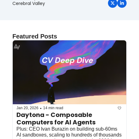
Cerebral Valley
Featured Posts
•
Jan 20, 2026
14 min read
Daytona - Composable 
Computers for AI Agents 
Plus: CEO Ivan Burazin on building sub-60ms 
AI sandboxes, scaling to hundreds of thousands 