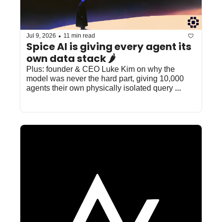
•
Jul 9, 2026
11 min read
Spice AI is giving every agent its 
own data stack 🌶️
Plus: founder & CEO Luke Kim on why the 
model was never the hard part, giving 10,000 
agents their own physically isolated query 
engines, and how Barracuda got 100x faster 
queries at 50% lower cost.