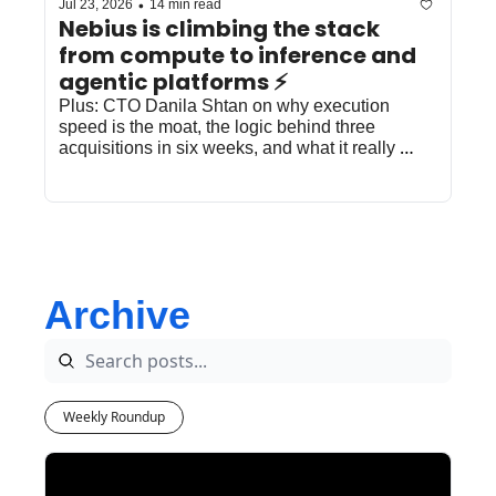
•
Jul 23, 2026
14 min read
Nebius is climbing the stack 
from compute to inference and 
agentic platforms ⚡️
Plus: CTO Danila Shtan on why execution 
speed is the moat, the logic behind three 
acquisitions in six weeks, and what it really 
takes to win at inference.
Archive
Weekly Roundup