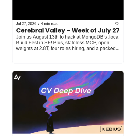
•
Jul 27, 2026
4 min read
Cerebral Valley – Week of July 27
Join us August 13th to hack at MongoDB's .local 
Build Fest in SF! Plus, stateless MCP, open 
weights at 2.8T, four roles hiring, and a packed 
SF/NYC week. 