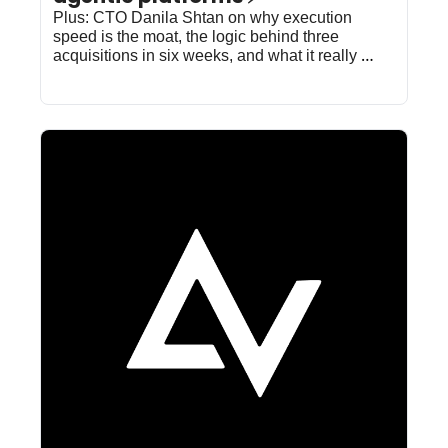
Plus: CTO Danila Shtan on why execution 
speed is the moat, the logic behind three 
acquisitions in six weeks, and what it really 
takes to win at inference.