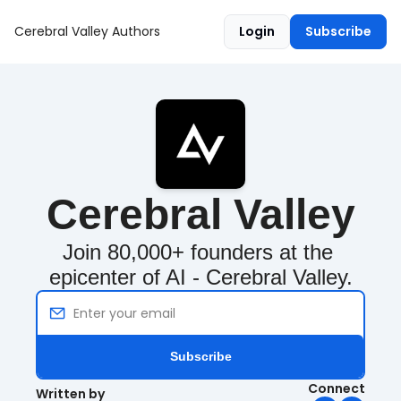
Cerebral Valley
Authors
Login
Subscribe
Cerebral Valley
Join 80,000+ founders at the 
epicenter of AI - Cerebral Valley.
Subscribe
Connect
Written by 