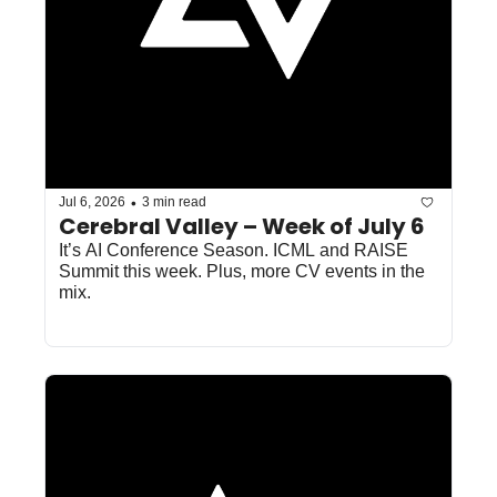
•
Jul 6, 2026
3 min read
Cerebral Valley – Week of July 6
It’s AI Conference Season. ICML and RAISE 
Summit this week. Plus, more CV events in the 
mix.