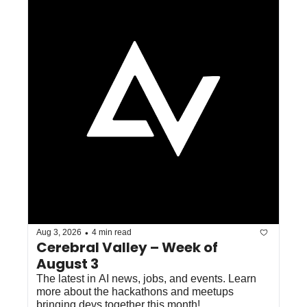
•
Aug 3, 2026
4 min read
Cerebral Valley – Week of 
August 3
The latest in AI news, jobs, and events. Learn 
more about the hackathons and meetups 
bringing devs together this month!