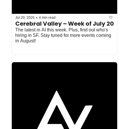
•
Jul 20, 2026
4 min read
Cerebral Valley – Week of July 20
The latest in AI this week. Plus, find out who's 
hiring in SF. Stay tuned for more events coming 
in August!