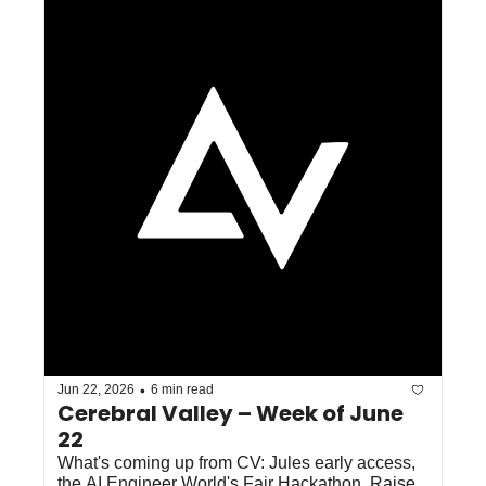
•
Jun 22, 2026
6 min read
Cerebral Valley – Week of June 
22
What's coming up from CV: Jules early access, 
the AI Engineer World's Fair Hackathon, Raise 