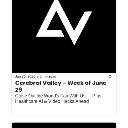
•
Jun 30, 2026
5 min read
Cerebral Valley – Week of June 
29
Close Out the World's Fair With Us — Plus 
Healthcare AI & Video Hacks Ahead