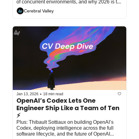
of concurrent environments, and why 2026 is the 
year of the sandbox...
Cerebral Valley
•
Jan 13, 2026
18 min read
OpenAI’s Codex Lets One 
Engineer Ship Like a Team of Ten 
⚡
Plus: Thibault Sottiaux on building OpenAI’s 
Codex, deploying intelligence across the full 
software lifecycle, and the future of OpenAI...