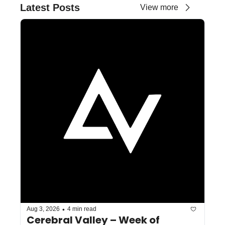
Latest Posts
View more
•
Aug 3, 2026
4 min read
Cerebral Valley – Week of 