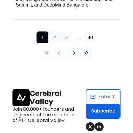
Summit, and DeepMind Bangalore.
1
2
3
...
40
Cerebral 
Valley
Join 80,000+ founders and 
Subscribe
engineers at the epicenter 
of AI - Cerebral Valley.