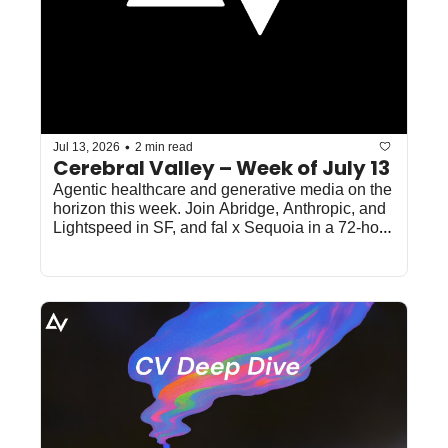
•
Jul 13, 2026
2 min read
Cerebral Valley – Week of July 13
Agentic healthcare and generative media on the 
horizon this week. Join Abridge, Anthropic, and 
Lightspeed in SF, and fal x Sequoia in a 72-hour 
online sprint.