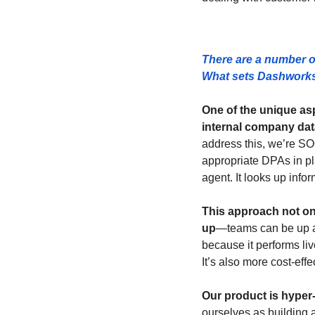
There are a number o
What sets Dashworks 
One of the unique asp
internal company dat
address this, we’re S
appropriate DPAs in pla
agent. It looks up infor
This approach not on
up
—teams can be up an
because it performs liv
It’s also more cost-eff
Our product is hyper
ourselves as building a