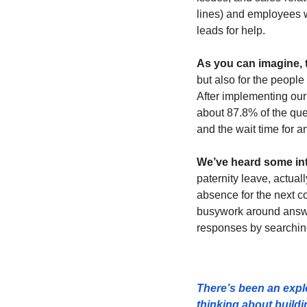
lines) and employees 
leads for help.
As you can imagine, 
but also for the people
After implementing our
about 87.8% of the que
and the wait time for 
We’ve heard some inte
paternity leave, actual
absence for the next co
busywork around answer
responses by searching
There’s been an explo
thinking about build