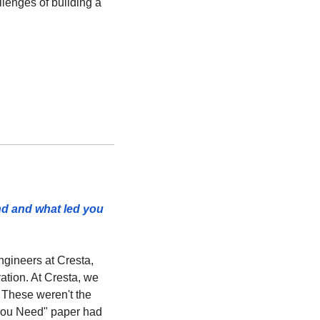
lenges of building a 
nd and what led you 
gineers at Cresta, 
ation. At Cresta, we 
These weren't the 
You Need" paper had 