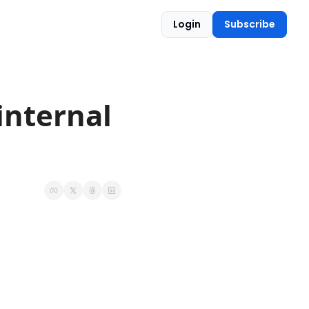
Login
Subscribe
nternal 