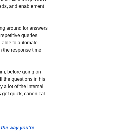
ads, and enablement 
ing around for answers 
epetitive queries. 
 able to automate 
 the response time 
m, before going on 
 the questions in his 
 lot of the internal 
get quick, canonical 
the way you’re 