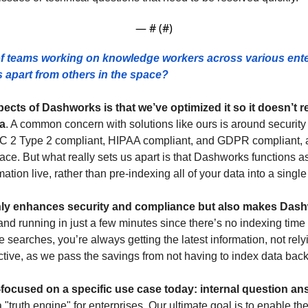
— #
 (#
)
f teams working on knowledge workers across various ente
apart from others in the space? 
ects of Dashworks is that we’ve optimized it so it doesn’t r
a
. A common concern with solutions like ours is around security 
OC 2 Type 2 compliant, HIPAA compliant, and GDPR compliant, a
ce. But what really sets us apart is that Dashworks functions as
mation live, rather than pre-indexing all of your data into a single
ly enhances security and compliance but also makes Dashwo
d running in just a few minutes since there’s no indexing time r
e searches, you’re always getting the latest information, not relyi
ective, as we pass the savings from not having to index data bac
-focused on a specific use case today: internal question a
 "truth engine" for enterprises. Our ultimate goal is to enable the