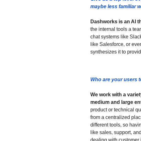
maybe less familiar w
Dashworks is an AI th
the internal tools a t
chat systems like Slac
like Salesforce, or eve
synthesizes it to provi
Who are your users t
We work with a variet
medium and large en
product or technical qu
from a centralized plac
different tools, so havi
like sales, support, a
dealing with customer i