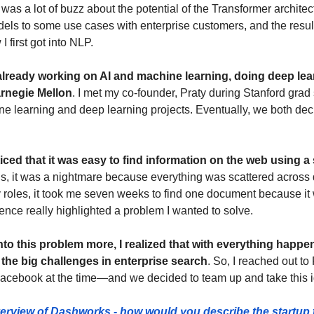
 was a lot of buzz about the potential of the Transformer architec
ls to some use cases with enterprise customers, and the result
 first got into NLP.
already working on AI and machine learning, doing deep lear
arnegie Mellon
. I met my co-founder, Praty during Stanford grad
e learning and deep learning projects. Eventually, we both deci
oticed that it was easy to find information on the web using 
s, it was a nightmare because everything was scattered across di
roles, it took me seven weeks to find one document because it
ence really highlighted a problem I wanted to solve.
into this problem more, I realized that with everything happe
f the big challenges in enterprise search
. So, I reached out t
Facebook at the time—and we decided to team up and take this 
verview of Dashworks - how would you describe the startup 