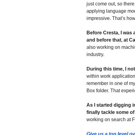
just come out, so there
applying language mode
impressive. That’s how I
Before Cresta, I was 
and before that, at C
also working on machin
industry.
During this time, I n
within work application
remember in one of my 
Box folder. That experi
As I started digging 
finally tackle some o
working on search at 
Give us a top level o