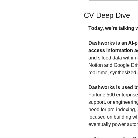
CV Deep Dive
Today, we’re talking w
Dashworks is an AI-p
access information a
and siloed data within 
Notion and Google Driv
real-time, synthesized 
Dashworks is used by
Fortune 500 enterprises
support, or engineerin
need for pre-indexing, 
focused on building wha
eventually power autom