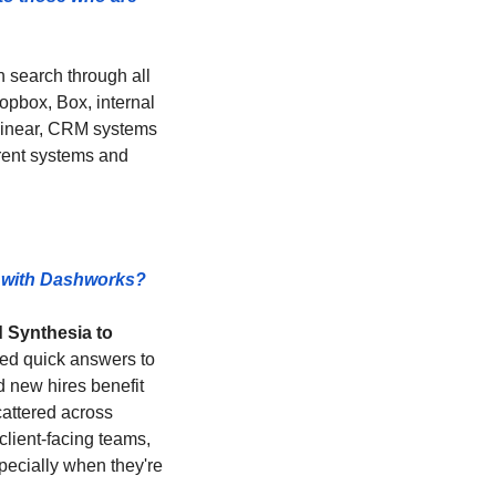
an search through all 
pbox, Box, internal 
Linear, CRM systems 
erent systems and 
g with Dashworks? 
 Synthesia to 
ed quick answers to 
 new hires benefit 
attered across 
client-facing teams, 
ecially when they're 