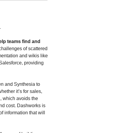
.
lp teams find and 
 challenges of scattered 
entation and wikis like 
alesforce, providing 
en and Synthesia to 
ther it’s for sales, 
, which avoids the 
and cost. Dashworks is 
 information that will 