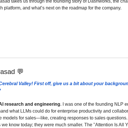
rasad takes us through the founding story of Dashworks, the chal
rch platform, and what’s next on the roadmap for the company.
rasad 
💬
erebral Valley! First off, give us a bit about your backgrou
 
AI research and engineering
. I was one of the founding NLP en
thand what LLMs could do for enterprise productivity and collabor
 models for sales—like, creating responses to sales questions. 
we know today; they were much smaller. The "Attention Is All 