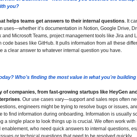
ith you? 
at helps teams get answers to their internal questions
. It c
eam uses—whether it’s documentation in Notion, Google Drive, Dro
k and Microsoft Teams, project management tools like Jira and 
n code bases like GitHub. It pulls information from all these diff
de a clear answer to whatever internal question you have.
oday? Who’s finding the most value in what you’re buildin
y of companies, from fast-growing startups like HeyGen and
terprises
. Our use cases vary—support and sales reps often ne
estions, engineers might be trying to resolve bugs or issues, and
e to find information during onboarding. Information is usually sc
ng a single place to look things up is crucial. We often work with 
nd enablement, who need quick answers to internal questions, esp
ssues or technical questions that need to be resolved quickly.