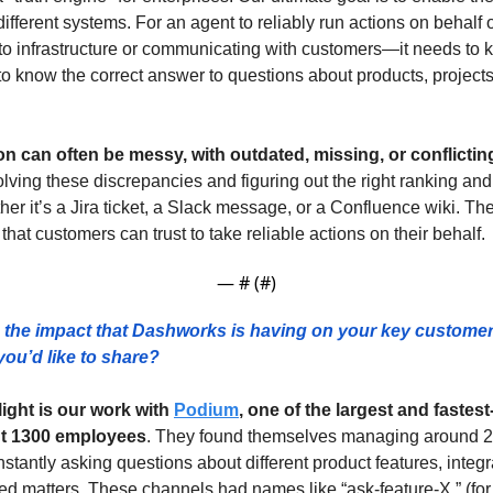
ifferent systems. For an agent to reliably run actions on behalf
to infrastructure or communicating with customers—it needs to kn
o know the correct answer to questions about products, projects,
n can often be messy, with outdated, missing, or conflictin
lving these discrepancies and figuring out the right ranking and 
her it’s a Jira ticket, a Slack message, or a Confluence wiki. The 
that customers can trust to take reliable actions on their behalf.
— #
 (#
)
the impact that Dashworks is having on your key custome
ou’d like to share?  
ight is our work with 
Podium
, one of the largest and fastes
t 1300 employees
. They found themselves managing around 20
antly asking questions about different product features, integra
ed matters. These channels had names like “ask-feature-X,” (for t