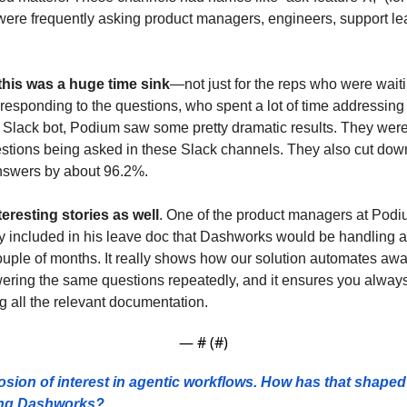
were frequently asking product managers, engineers, support le
this was a huge time sink
—not just for the reps who were wait
 responding to the questions, who spent a lot of time addressing r
 Slack bot, Podium saw some pretty dramatic results. They were
stions being asked in these Slack channels. They also cut down
answers by about 96.2%.
resting stories as well
. One of the product managers at Podiu
ly included in his leave doc that Dashworks would be handling all
uple of months. It really shows how our solution automates away a
ing the same questions repeatedly, and it ensures you always 
 all the relevant documentation.
— #
 (#
)
sion of interest in agentic workflows. How has that shaped 
ing Dashworks? 