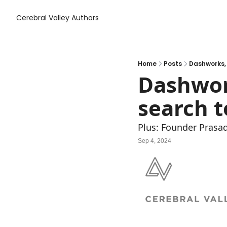
Cerebral Valley
Authors
Home
Posts
Dashworks, 
Dashwork
search t
Plus: Founder Prasad
Sep 4, 2024