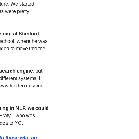
ture. We started 
s were pretty 
ning at Stanford, 
 school, where he was 
ded to move into the 
a search engine
, but 
fferent systems. I 
 was hidden in some 
ning in NLP, we could 
o Praty—who was 
idea to YC.
to those who are 