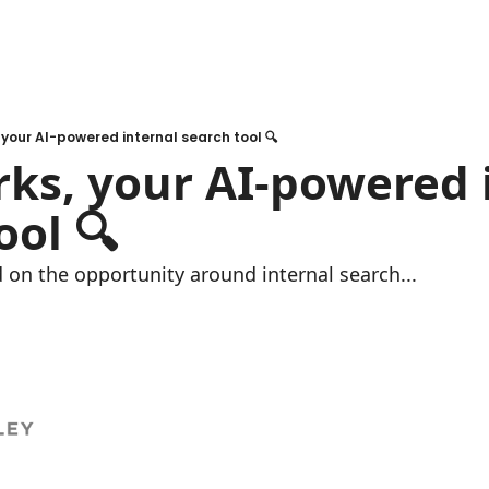
your AI-powered internal search tool 🔍
s, your AI-powered i
ool 🔍
 on the opportunity around internal search...