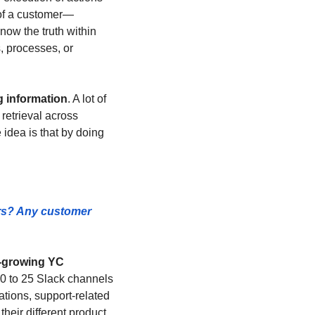
 of a customer—
ow the truth within 
 processes, or 
g information
. A lot of 
retrieval across 
idea is that by doing 
rs? Any customer 
t-growing YC 
 to 25 Slack channels 
tions, support-related 
heir different product 