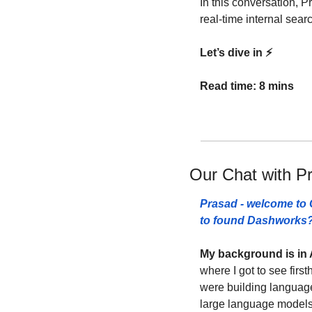
In this conversation, P
real-time internal sea
Let’s dive in ⚡️
Read time: 8 mins
Our Chat with P
Prasad - welcome to C
to found Dashworks?
My background is in 
where I got to see firs
were building language
large language models 