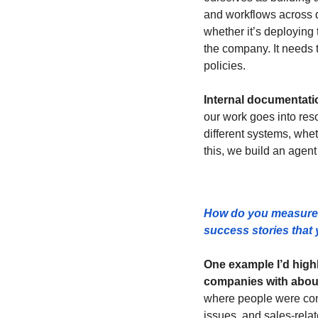
and workflows across d
whether it’s deploying 
the company. It needs t
policies.
Internal documentatio
our work goes into reso
different systems, whet
this, we build an agent 
How do you measure 
success stories that y
One example I’d highl
companies with abou
where people were const
issues, and sales-relat