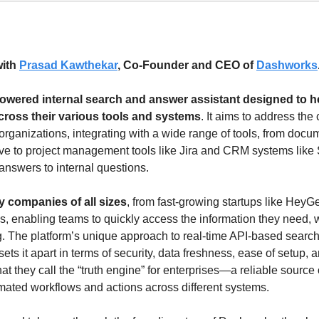
ith 
Prasad Kawthekar
, Co-Founder and CEO of 
Dashworks
owered internal search and answer assistant designed to he
cross their various tools and systems
. It aims to address the
organizations, integrating with a wide range of tools, from docum
e to project management tools like Jira and CRM systems like S
answers to internal questions.
 companies of all sizes
, from fast-growing startups like HeyG
, enabling teams to quickly access the information they need, whe
g. The platform’s unique approach to real-time API-based search
sets it apart in terms of security, data freshness, ease of setup, 
t they call the “truth engine” for enterprises—a reliable source of
ated workflows and actions across different systems.