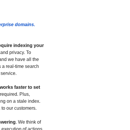
rprise domains. 
equire indexing your 
and privacy. To 
nd we have all the 
 a real-time search 
 service.
rks faster to set 
equired. Plus, 
ng on a stale index. 
k to our customers.
nswering
. We think of 
 execution of actions 