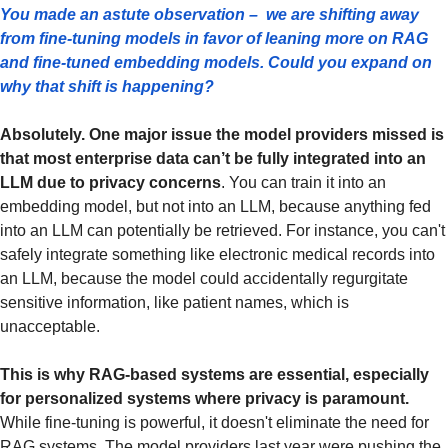
You made an astute observation –  we are shifting away 
from fine-tuning models in favor of leaning more on RAG 
and fine-tuned embedding models. Could you expand on 
why that shift is happening?
Absolutely. One major issue the model providers missed is 
that most enterprise data can’t be fully integrated into an 
LLM due to privacy concerns
. You can train it into an 
embedding model, but not into an LLM, because anything fed 
into an LLM can potentially be retrieved. For instance, you can't 
safely integrate something like electronic medical records into 
an LLM, because the model could accidentally regurgitate 
sensitive information, like patient names, which is 
unacceptable.
This is why RAG-based systems are essential, especially 
for personalized systems where privacy is paramount. 
While fine-tuning is powerful, it doesn't eliminate the need for 
RAG systems. The model providers last year were pushing the 