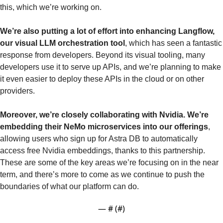
this, which we’re working on.
We’re also putting a lot of effort into enhancing Langflow, 
our visual LLM orchestration tool
, which has seen a fantastic 
response from developers. Beyond its visual tooling, many 
developers use it to serve up APIs, and we’re planning to make 
it even easier to deploy these APIs in the cloud or on other 
providers.
Moreover, we’re closely collaborating with Nvidia. We’re 
embedding their NeMo microservices into our offerings
, 
allowing users who sign up for Astra DB to automatically 
access free Nvidia embeddings, thanks to this partnership. 
These are some of the key areas we’re focusing on in the near 
term, and there’s more to come as we continue to push the 
boundaries of what our platform can do.
— #
 (#
)