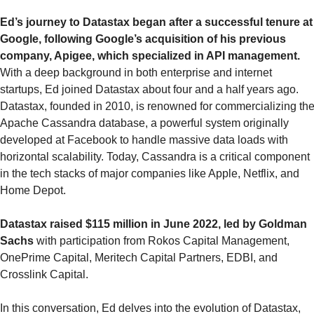
Ed’s journey to Datastax began after a successful tenure at 
Google, following Google’s acquisition of his previous 
company, Apigee, which specialized in API management.
With a deep background in both enterprise and internet 
startups, Ed joined Datastax about four and a half years ago. 
Datastax, founded in 2010, is renowned for commercializing the
Apache Cassandra database, a powerful system originally 
developed at Facebook to handle massive data loads with 
horizontal scalability. Today, Cassandra is a critical component 
in the tech stacks of major companies like Apple, Netflix, and 
Home Depot.
Datastax raised $115 million in June 2022, led by Goldman 
Sachs
 with participation from Rokos Capital Management, 
OnePrime Capital, Meritech Capital Partners, EDBI, and 
Crosslink Capital.
In this conversation, Ed delves into the evolution of Datastax, 