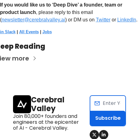
If you would like us to ‘Deep Dive’ a founder, team or 
product launch
, please reply to this email 
(
newsletter@cerebralvalley.ai
)
 or DM us on
Twitter
 or 
LinkedIn
. 
in Slack
 | 
All Events
 | 
Jobs
eep Reading
iew more
Cerebral 
Valley
Join 80,000+ founders and 
Subscribe
engineers at the epicenter 
of AI - Cerebral Valley.