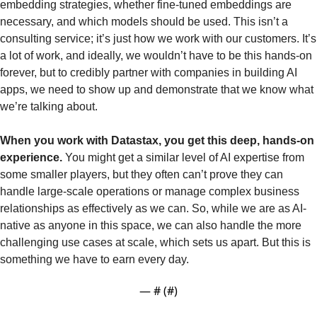
embedding strategies, whether fine-tuned embeddings are 
necessary, and which models should be used. This isn’t a 
consulting service; it’s just how we work with our customers. It’s 
a lot of work, and ideally, we wouldn’t have to be this hands-on 
forever, but to credibly partner with companies in building AI 
apps, we need to show up and demonstrate that we know what 
we’re talking about.
When you work with Datastax, you get this deep, hands-on 
experience.
 You might get a similar level of AI expertise from 
some smaller players, but they often can’t prove they can 
handle large-scale operations or manage complex business 
relationships as effectively as we can. So, while we are as AI-
native as anyone in this space, we can also handle the more 
challenging use cases at scale, which sets us apart. But this is 
something we have to earn every day.
— #
 (#
)