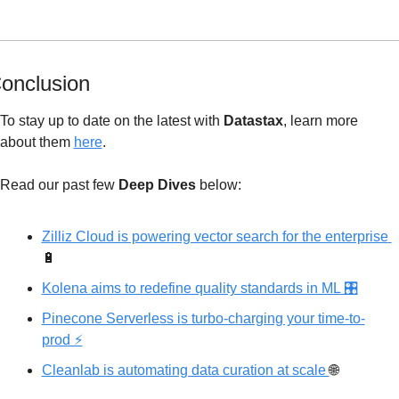
onclusion
To stay up to date on the latest with 
Datastax
, learn more 
about
 them 
here
.
Read our past few 
Deep Dives
 below: 
Zilliz Cloud is powering vector search for the enterprise 
🔋
Kolena aims to redefine quality standards in ML 🎛
Pinecone Serverless is turbo-charging your time-to-
prod ⚡️
Cleanlab is automating data curation at scale 
🌐