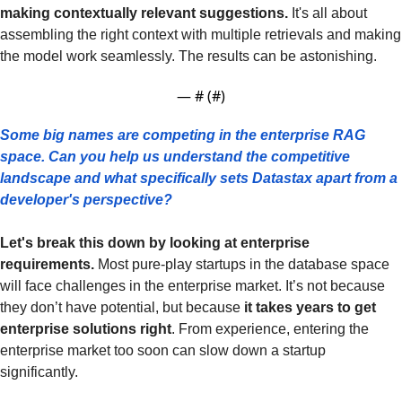
making contextually relevant suggestions. 
It's all about 
assembling the right context with multiple retrievals and making 
the model work seamlessly. The results can be astonishing.
— #
 (#
)
Some big names are competing in the enterprise RAG 
space. Can you help us understand the competitive 
landscape and what specifically sets Datastax apart from a 
developer's perspective?
Let's break this down by looking at enterprise 
requirements.
 Most pure-play startups in the database space 
will face challenges in the enterprise market. It’s not because 
they don’t have potential, but because 
it takes years to get 
enterprise solutions right
. From experience, entering the 
enterprise market too soon can slow down a startup 
significantly.