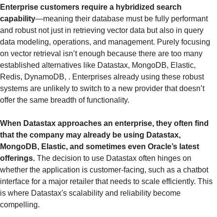
Enterprise customers require a hybridized search 
capability
—meaning their database must be fully performant 
and robust not just in retrieving vector data but also in query 
data modeling, operations, and management. Purely focusing 
on vector retrieval isn’t enough because there are too many 
established alternatives like Datastax, MongoDB, Elastic, 
Redis, DynamoDB, . Enterprises already using these robust 
systems are unlikely to switch to a new provider that doesn’t 
offer the same breadth of functionality.
When Datastax approaches an enterprise, they often find 
that the company may already be using Datastax, 
MongoDB, Elastic, and sometimes even Oracle’s latest 
offerings.
 The decision to use Datastax often hinges on 
whether the application is customer-facing, such as a chatbot 
interface for a major retailer that needs to scale efficiently. This 
is where Datastax's scalability and reliability become 
compelling.