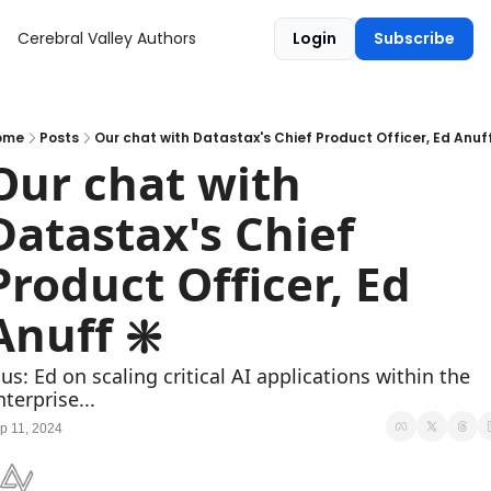
Cerebral Valley
Authors
Login
Subscribe
ome
Posts
Our chat with Datastax's Chief Product Officer, Ed Anuff
Our chat with 
Datastax's Chief 
Product Officer, Ed 
Anuff ❇️
lus: Ed on scaling critical AI applications within the 
nterprise...
p 11, 2024