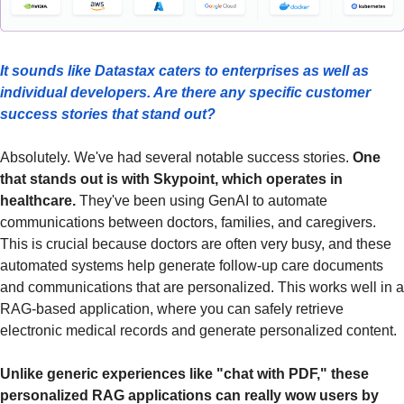
It sounds like Datastax caters to enterprises as well as 
individual developers. Are there any specific customer 
success stories that stand out?
Absolutely. We've had several notable success stories. 
One 
that stands out is with Skypoint, which operates in 
healthcare. 
They've been using GenAI to automate 
communications between doctors, families, and caregivers. 
This is crucial because doctors are often very busy, and these 
automated systems help generate follow-up care documents 
and communications that are personalized. This works well in a 
RAG-based application, where you can safely retrieve 
electronic medical records and generate personalized content.
Unlike generic experiences like "chat with PDF," these 
personalized RAG applications can really wow users by 