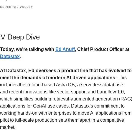
V Deep Dive
Today, we’re talking with 
Ed Anuff
, Chief Product Officer at 
Datastax
. 
At Datastax, Ed oversees a product line that has evolved to 
meet the demands of modern AI-driven applications. 
This 
includes their cloud-based Astra DB, a serverless database, 
and recent innovations like vector support and Langflow 1.0, 
which simplifies building retrieval-augmented generation (RAG)
applications for GenAI use cases. Datastax’s commitment to 
working hands-on with enterprises to move AI applications from 
pilot to full-scale production sets them apart in a competitive 
market.