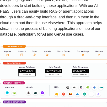
developers to start building these applications. With our AI 
PaaS, users can easily build RAG or agent applications 
through a drag-and-drop interface, and then run them in the 
cloud or export them for use elsewhere. This approach helps 
streamline the process of building applications on top of our 
database, particularly for AI and GenAI use cases.