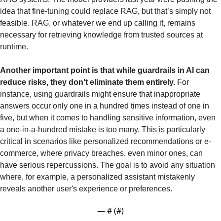
idea that fine-tuning could replace RAG, but that’s simply not 
feasible. RAG, or whatever we end up calling it, remains 
necessary for retrieving knowledge from trusted sources at 
runtime.
Another important point is that while guardrails in AI can 
reduce risks, they don't eliminate them entirely. 
For 
instance, using guardrails might ensure that inappropriate 
answers occur only one in a hundred times instead of one in 
five, but when it comes to handling sensitive information, even 
a one-in-a-hundred mistake is too many. This is particularly 
critical in scenarios like personalized recommendations or e-
commerce, where privacy breaches, even minor ones, can 
have serious repercussions. The goal is to avoid any situation 
where, for example, a personalized assistant mistakenly 
reveals another user's experience or preferences.
— #
 (#
)