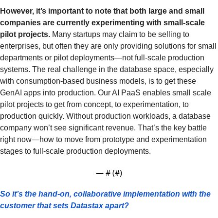
However, it’s important to note that both large and small 
companies are currently experimenting with small-scale 
pilot projects. 
Many startups may claim to be selling to 
enterprises, but often they are only providing solutions for small 
departments or pilot deployments—not full-scale production 
systems. The real challenge in the database space, especially 
with consumption-based business models, is to get these 
GenAI apps into production. Our AI PaaS enables small scale 
pilot projects to get from concept, to experimentation, to 
production quickly. Without production workloads, a database 
company won’t see significant revenue. That’s the key battle 
right now—how to move from prototype and experimentation 
stages to full-scale production deployments.
— #
 (#
)
So it’s the hand-on, collaborative implementation with the 
customer that sets Datastax apart? 