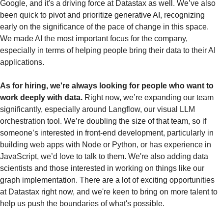
Google, and it's a driving force at Datastax as well. We’ve also 
been quick to pivot and prioritize generative AI, recognizing 
early on the significance of the pace of change in this space. 
We made AI the most important focus for the company, 
especially in terms of helping people bring their data to their AI 
applications.
As for hiring, we're always looking for people who want to 
work deeply with data.
 Right now, we’re expanding our team 
significantly, especially around Langflow, our visual LLM 
orchestration tool. We’re doubling the size of that team, so if 
someone’s interested in front-end development, particularly in 
building web apps with Node or Python, or has experience in 
JavaScript, we’d love to talk to them. We're also adding data 
scientists and those interested in working on things like our 
graph implementation. There are a lot of exciting opportunities 
at Datastax right now, and we're keen to bring on more talent to 
help us push the boundaries of what's possible.