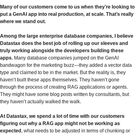
Many of our customers come to us when they’re looking to 
put a GenAI app into real production, at scale. That’s really 
where we stand out.
Among the large enterprise database companies, I believe 
Datastax does the best job of rolling up our sleeves and 
truly working alongside the developers building these 
apps.
 Many database companies jumped on the GenAI 
bandwagon for the marketing buzz—they added a vector data 
type and claimed to be in the market. But the reality is, they 
haven’t built these apps themselves. They haven’t gone 
through the process of creating RAG applications or agents. 
They might have some blog posts written by consultants, but 
they haven’t actually walked the walk.
At Datastax, we spend a lot of time with our customers 
figuring out why a RAG app might not be working as 
expected
, what needs to be adjusted in terms of chunking or 