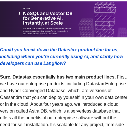
Could you break down the Datastax product line for us, 
including where you're currently using AI, and clarify how 
developers can use Langflow?
Sure. Datastax essentially has two main product lines.
 First, 
we have our enterprise products, including Datastax Enterprise 
and Hyper-Converged Database, which  are versions of 
Cassandra that you can deploy yourself in your own data center
or in the cloud. About four years ago, we introduced a cloud 
version called Astra DB, which is a serverless database that 
offers all the benefits of our enterprise software without the 
need for self-installation. It's scalable for any project, from side 