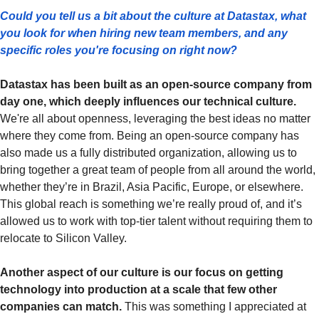
Could you tell us a bit about the culture at Datastax, what 
you look for when hiring new team members, and any 
specific roles you're focusing on right now?
Datastax has been built as an open-source company from 
day one, which deeply influences our technical culture.
We're all about openness, leveraging the best ideas no matter 
where they come from. Being an open-source company has 
also made us a fully distributed organization, allowing us to 
bring together a great team of people from all around the world, 
whether they’re in Brazil, Asia Pacific, Europe, or elsewhere. 
This global reach is something we’re really proud of, and it’s 
allowed us to work with top-tier talent without requiring them to 
relocate to Silicon Valley.
Another aspect of our culture is our focus on getting 
technology into production at a scale that few other 
companies can match. 
This was something I appreciated at 