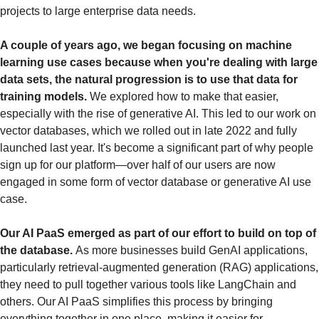
projects to large enterprise data needs.
A couple of years ago, we began focusing on machine 
learning use cases because when you're dealing with large 
data sets, the natural progression is to use that data for 
training models.
 We explored how to make that easier, 
especially with the rise of generative AI. This led to our work on 
vector databases, which we rolled out in late 2022 and fully 
launched last year. It's become a significant part of why people 
sign up for our platform—over half of our users are now 
engaged in some form of vector database or generative AI use 
case.
Our AI PaaS emerged as part of our effort to build on top of 
the database. 
As more businesses build GenAI applications, 
particularly retrieval-augmented generation (RAG) applications, 
they need to pull together various tools like LangChain and 
others. Our AI PaaS simplifies this process by bringing 
everything together in one place, making it easier for 