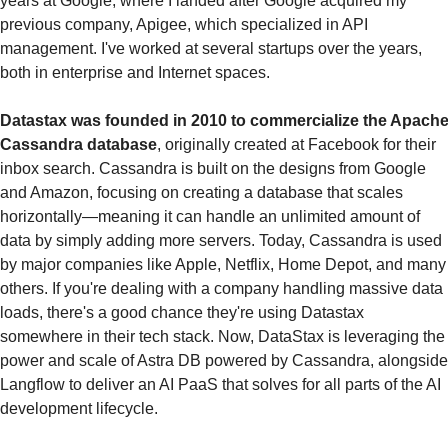
years at Google, where I landed after Google acquired my 
previous company, Apigee, which specialized in API 
management. I've worked at several startups over the years, 
both in enterprise and Internet spaces. 
Datastax was founded in 2010 to commercialize the Apache
Cassandra database
, originally created at Facebook for their 
inbox search. Cassandra is built on the designs from Google 
and Amazon, focusing on creating a database that scales 
horizontally—meaning it can handle an unlimited amount of 
data by simply adding more servers. Today, Cassandra is used 
by major companies like Apple, Netflix, Home Depot, and many 
others. If you're dealing with a company handling massive data 
loads, there's a good chance they're using Datastax 
somewhere in their tech stack. Now, DataStax is leveraging the 
power and scale of Astra DB powered by Cassandra, alongside 
Langflow to deliver an AI PaaS that solves for all parts of the AI 
development lifecycle.