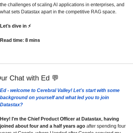
the challenges of scaling AI applications in enterprises, and 
what sets Datastax apart in the competitive RAG space.
Let’s dive in ⚡️
Read time: 8 mins
ur Chat with Ed 
💬
Ed - welcome to Cerebral Valley! Let’s start with some 
background on yourself and what led you to join 
Datastax? 
Hey! I'm the Chief Product Officer at Datastax, having 
joined about four and a half years ago 
after spending four 