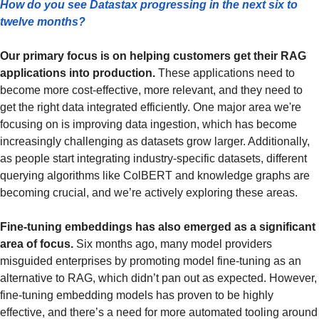
How do you see Datastax progressing in the next six to 
twelve months?
Our primary focus is on helping customers get their RAG 
applications into production.
 These applications need to 
become more cost-effective, more relevant, and they need to 
get the right data integrated efficiently. One major area we're 
focusing on is improving data ingestion, which has become 
increasingly challenging as datasets grow larger. Additionally, 
as people start integrating industry-specific datasets, different 
querying algorithms like ColBERT and knowledge graphs are 
becoming crucial, and we’re actively exploring these areas.
Fine-tuning embeddings has also emerged as a significant 
area of focus.
 Six months ago, many model providers 
misguided enterprises by promoting model fine-tuning as an 
alternative to RAG, which didn’t pan out as expected. However, 
fine-tuning embedding models has proven to be highly 
effective, and there’s a need for more automated tooling around 