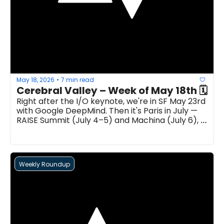
May 18, 2026
7 min read
•
Right after the I/O keynote, we're in SF May 23rd 
with Google DeepMind. Then it's Paris in July — 
RAISE Summit (July 4–5) and Machina (July 6), 
back-to-back...
Weekly Roundup