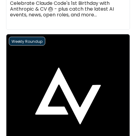
Celebrate Claude Code's 1st Birthday with 
Anthropic & CV 🎂 - plus catch the latest AI 
events, news, open roles, and more...
Weekly Roundup