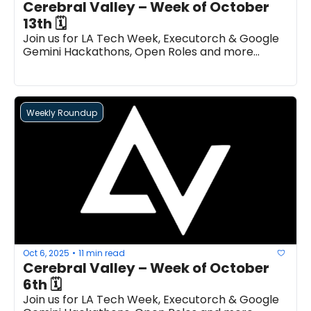
Cerebral Valley – Week of October 
13th 🗓
Join us for LA Tech Week, Executorch & Google 
Gemini Hackathons, Open Roles and more...
Weekly Roundup
Oct 6, 2025
11 min read
•
Cerebral Valley – Week of October 
6th 🗓
Join us for LA Tech Week, Executorch & Google 