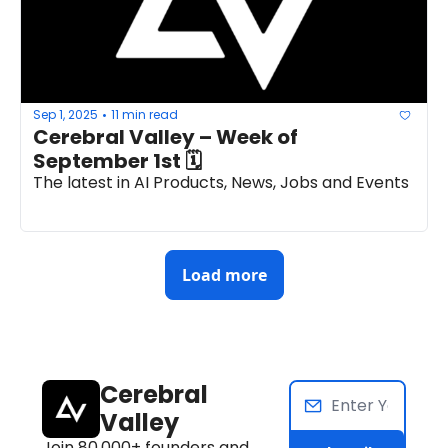
Sep 1, 2025
11 min read
•
Cerebral Valley – Week of 
September 1st 🗓
The latest in AI Products, News, Jobs and Events
Load more
Cerebral 
Valley
Join 80,000+ founders and 