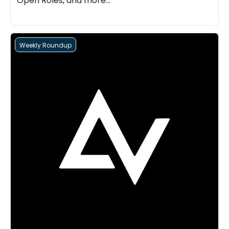
Open Roles, and more...
Weekly Roundup