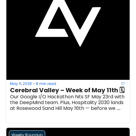
May 11, 2026
8 min read
•
Cerebral Valley – Week of May 11th 🗓 
Our Google I/O Hackathon hits SF May 23rd with 
the DeepMind team. Plus, Hospitality 2030 lands 
at Rosewood Sand Hill May 16th — before we 
take over Paris with our Machina Hackathon...
Weekly Roundup