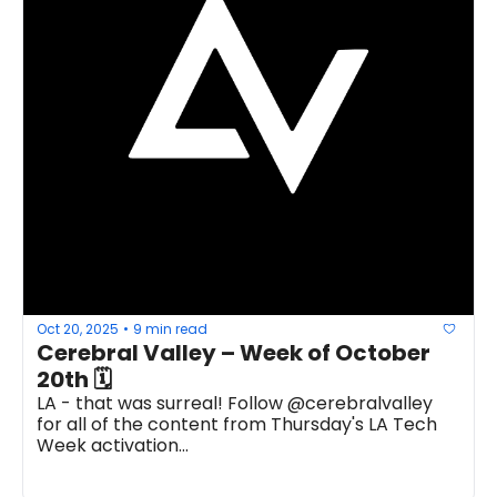
Oct 20, 2025
9 min read
•
Cerebral Valley – Week of October 
20th 🗓
LA - that was surreal! Follow @cerebralvalley 
for all of the content from Thursday's LA Tech 
Week activation...