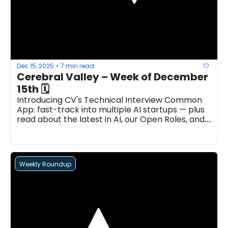
Dec 15, 2025
7 min read
•
Cerebral Valley – Week of December 
15th 🗓
Introducing CV's Technical Interview Common 
App: fast-track into multiple AI startups — plus 
read about the latest in AI, our Open Roles, and 
more...
Weekly Roundup