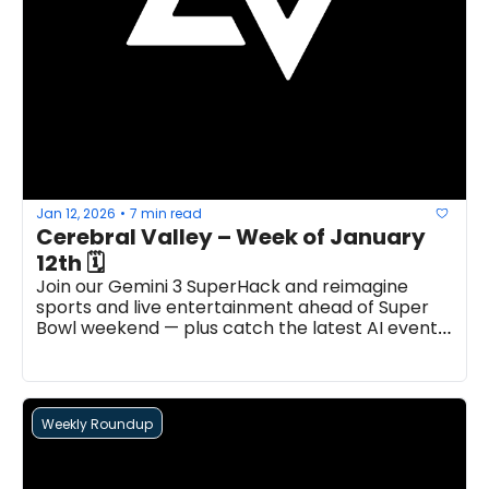
Jan 12, 2026
7 min read
•
Cerebral Valley – Week of January 
12th 🗓
Join our Gemini 3 SuperHack and reimagine 
sports and live entertainment ahead of Super 
Bowl weekend — plus catch the latest AI events, 
news, open roles, and more...
Weekly Roundup