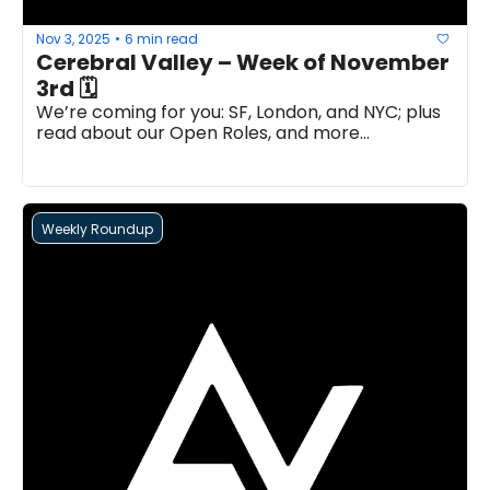
Nov 3, 2025
6 min read
•
Cerebral Valley – Week of November 
3rd 🗓
We’re coming for you: SF, London, and NYC; plus 
read about our Open Roles, and more...
Weekly Roundup