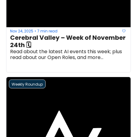
Nov 24, 2025
7 min read
•
Cerebral Valley – Week of November 
24th 🗓
Read about the latest AI events this week; plus 
read about our Open Roles, and more...
Weekly Roundup