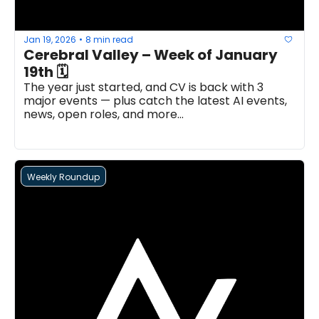
Jan 19, 2026
8 min read
•
Cerebral Valley – Week of January 
19th 🗓
The year just started, and CV is back with 3 
major events — plus catch the latest AI events, 
news, open roles, and more...
Weekly Roundup