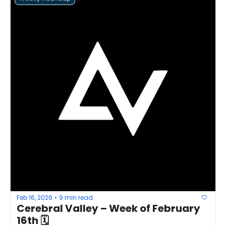
Feb 16, 2026
9 min read
•
Cerebral Valley – Week of February 
16th 🗓 