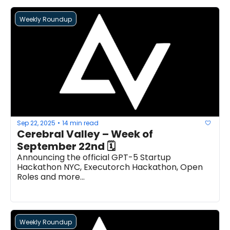
Weekly Roundup
Sep 22, 2025
14 min read
•
Cerebral Valley – Week of 
September 22nd 🗓 
Announcing the official GPT-5 Startup 
Hackathon NYC, Executorch Hackathon, Open 
Roles and more...
Weekly Roundup