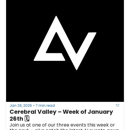
Jan 26, 2026
7 min read
•
Cerebral Valley – Week of January 
26th 🗓
Join us at one of our three events this week or 