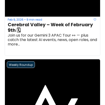
Feb 9, 2026
9 min read
•
Cerebral Valley – Week of February 
9th 🗓 
Join us for our Gemini 3 APAC Tour 👀 — plus 
catch the latest AI events, news, open roles, and 
more...
Weekly Roundup