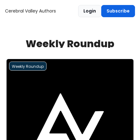
Cerebral Valley
Authors
Login
Subscribe
Weekly Roundup
Weekly Roundup