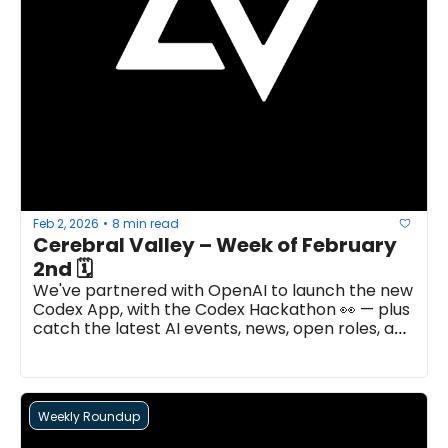
Feb 2, 2026
8 min read
•
Cerebral Valley – Week of February 
2nd 🗓
We've partnered with OpenAI to launch the new 
Codex App, with the Codex Hackathon 👀 — plus 
catch the latest AI events, news, open roles, and 
more...
Weekly Roundup