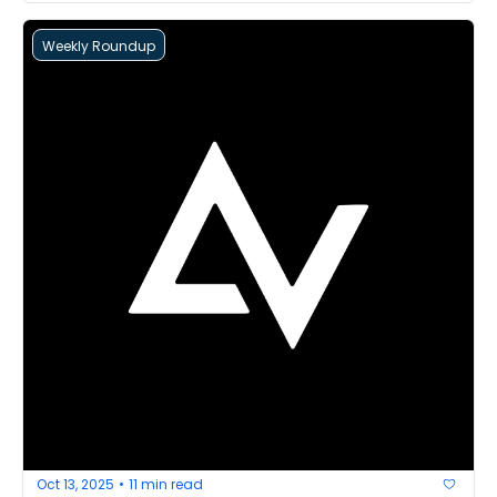
Weekly Roundup
Oct 13, 2025
11 min read
•