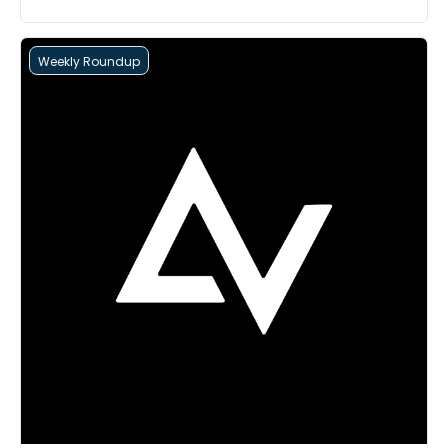
Weekly Roundup