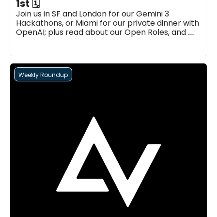
1st 🗓
Join us in SF and London for our Gemini 3 
Hackathons, or Miami for our private dinner with 
OpenAI; plus read about our Open Roles, and 
more...
Weekly Roundup