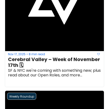
Nov 17, 2025
8 min read
•
Cerebral Valley – Week of November 
17th 🗓 
SF & NYC we're coming with something new; plus 
read about our Open Roles, and more...
Weekly Roundup