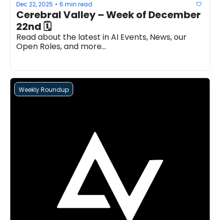
Dec 22, 2025
6 min read
•
Cerebral Valley – Week of December 
22nd 🗓
Read about the latest in AI Events, News, our 
Open Roles, and more...
Weekly Roundup