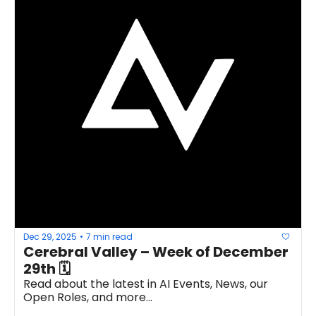
Dec 29, 2025
7 min read
•
Cerebral Valley – Week of December 
29th 🗓
Read about the latest in AI Events, News, our 
Open Roles, and more...