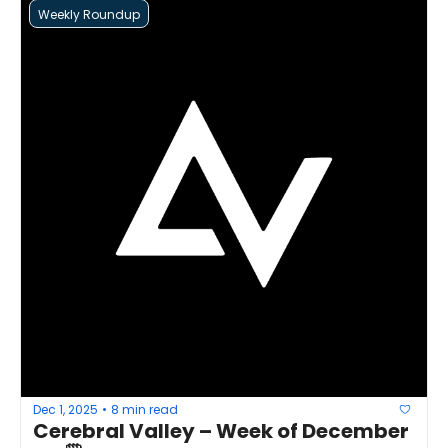
Weekly Roundup
Dec 1, 2025
8 min read
•
Cerebral Valley – Week of December 