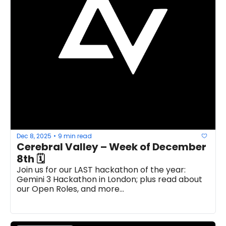
Dec 8, 2025
9 min read
•
Cerebral Valley – Week of December 
8th 🗓
Join us for our LAST hackathon of the year: 
Gemini 3 Hackathon in London; plus read about 
our Open Roles, and more...