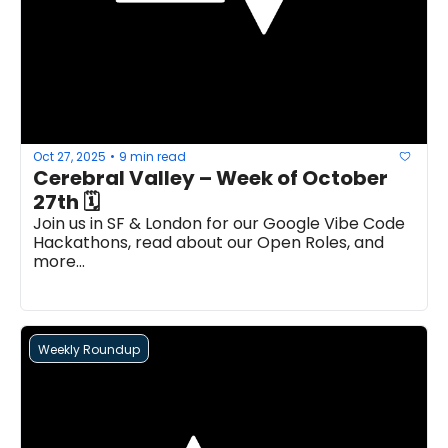
Oct 27, 2025
9 min read
•
Cerebral Valley – Week of October 
27th 🗓 
Join us in SF & London for our Google Vibe Code 
Hackathons, read about our Open Roles, and 
more...
Weekly Roundup