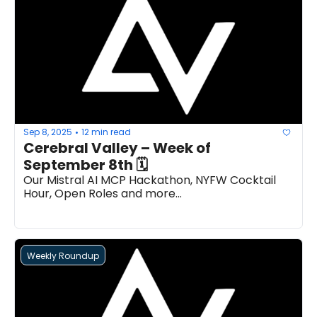
Sep 8, 2025
12 min read
•
Cerebral Valley – Week of 
September 8th 🗓 
Our Mistral AI MCP Hackathon, NYFW Cocktail 
Hour, Open Roles and more...
Weekly Roundup