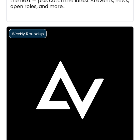
the next — plus catch the latest AI events, news, 
open roles, and more...
Weekly Roundup