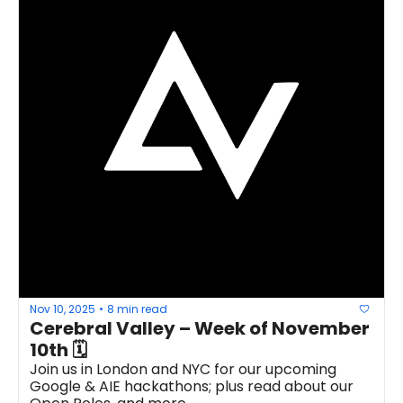
Nov 10, 2025
8 min read
•
Cerebral Valley – Week of November 
10th 🗓 
Join us in London and NYC for our upcoming 
Google & AIE hackathons; plus read about our 