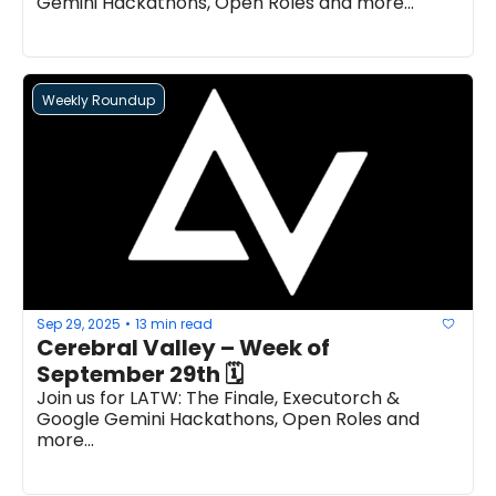
Gemini Hackathons, Open Roles and more...
Weekly Roundup
Sep 29, 2025
13 min read
•
Cerebral Valley – Week of 
September 29th 🗓 
Join us for LATW: The Finale, Executorch & 
Google Gemini Hackathons, Open Roles and 
more...