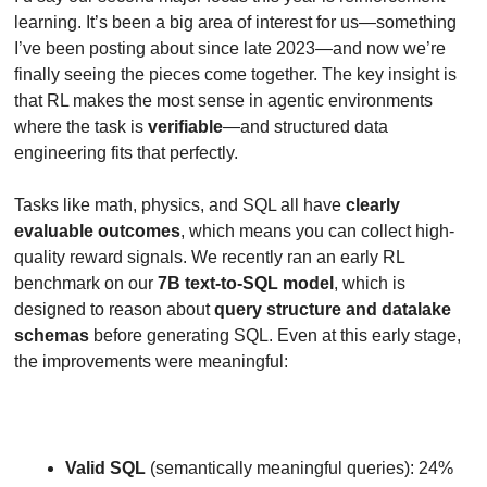
learning. It’s been a big area of interest for us—something 
I’ve been posting about since late 2023—and now we’re 
finally seeing the pieces come together. The key insight is 
that RL makes the most sense in agentic environments 
where the task is 
verifiable
—and structured data 
engineering fits that perfectly.
Tasks like math, physics, and SQL all have 
clearly 
evaluable outcomes
, which means you can collect high-
quality reward signals. We recently ran an early RL 
benchmark on our 
7B text-to-SQL model
, which is 
designed to reason about 
query structure and datalake 
schemas
 before generating SQL. Even at this early stage, 
the improvements were meaningful:
Valid SQL
 (semantically meaningful queries): 24% 