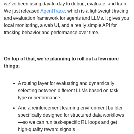
we’ve been using day-to-day to debug, evaluate, and train. 
We just released 
AgentTrace
, which is a lightweight tracing 
and evaluation framework for agents and LLMs. It gives you 
local monitoring, a web UI, and a really simple API for 
tracking behavior and performance over time.
On top of that, we’re planning to roll out a few more 
things:
A routing layer for evaluating and dynamically 
selecting between different LLMs based on task 
type or performance
And a reinforcement learning environment builder 
specifically designed for structured data workflows
—so we can run task-specific RL loops and get 
high-quality reward signals