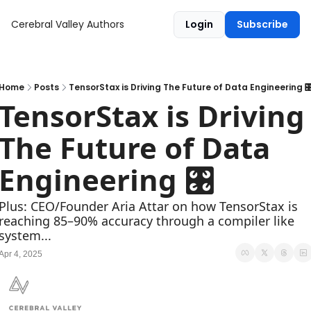
Cerebral Valley
Authors
Login
Subscribe
Home
Posts
TensorStax is Driving The Future of Data Engineering 
TensorStax is Driving 
The Future of Data 
Engineering 🎛
Plus: CEO/Founder Aria Attar on how TensorStax is 
reaching 85–90% accuracy through a compiler like 
system...
Apr 4, 2025