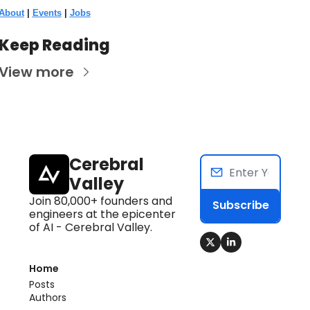
About
 | 
Events
 | 
Jobs
Keep Reading
View more
Cerebral 
Valley
Join 80,000+ founders and 
Subscribe
engineers at the epicenter 
of AI - Cerebral Valley.
Home
Posts
Authors