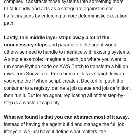
compiler. It abstracts those systems into something more 
LLM-friendly and acts as a safeguard against minor 
hallucinations by enforcing a more deterministic execution 
path.
Lastly, this middle layer strips away a lot of the 
unnecessary steps
 and parameters the agent would 
otherwise need to handle to interface with existing systems. 
A simple example: imagine a batch job where you want to 
run some Python code on AWS Batch to transform a billion 
rows from Snowflake. For a human, this is straightforward—
you write the Python script, create a Dockerfile, push the 
container to a registry, define a job queue and job definition, 
then run it. But for an agent, replicating all of that step-by-
step is a waste of capacity. 
What we found is that you can abstract most of it away
. 
Instead of having the agent build and manage the full job 
lifecycle, we just have it define what matters: the 