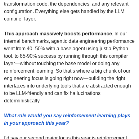
transformation code, the dependencies, and any relevant 
configuration. Everything else gets handled by the LLM 
compiler layer. 
This approach massively boosts performance
. In our 
internal benchmarks, agentic data engineering performance 
went from 40–50% with a base agent using just a Python 
tool, to 85-90% success by running through this compiler 
layer—without touching the base model or doing any 
reinforcement learning. So that’s where a big chunk of our 
engineering focus is going right now—building the right 
interfaces into underlying tools that are abstracted enough 
to be LLM-friendly and can fix hallucinations 
deterministically.
What role would you say reinforcement learning plays 
in your approach this year?  
I’d say our second major focus this year is reinforcement 