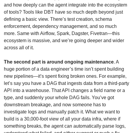
and how deeply can the agent integrate into the ecosystem 
of tools? Tools like DBT have so much depth beyond just 
defining a basic view. There’s test creation, schema 
enforcement, dependency management, and so much 
more. Same with Airflow, Spark, Dagster, Fivetran—this 
ecosystem is massive, and we’re going deeper and wider 
across all of it.
The second part is around ongoing maintenance
. A 
huge portion of a data engineer’s time isn’t spent building 
new pipelines—it’s spent fixing broken ones. For example, 
let’s say you have a DAG that ingests data from a third-party 
API into a warehouse. That API changes a field name or a 
type, and suddenly your whole DAG fails. You’ve got 
downstream breakage, and now someone has to 
investigate logs and manually patch it. What we want to 
build is a 30,000-foot view of all your data infra, where if 
something breaks, the agent can automatically parse logs, 