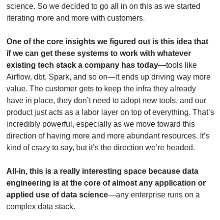
science. So we decided to go all in on this as we started 
iterating more and more with customers.
One of the core insights we figured out is this idea that 
if we can get these systems to work with whatever 
existing tech stack a company has today
—tools like 
Airflow, dbt, Spark, and so on—it ends up driving way more 
value. The customer gets to keep the infra they already 
have in place, they don’t need to adopt new tools, and our 
product just acts as a labor layer on top of everything. That’s 
incredibly powerful, especially as we move toward this 
direction of having more and more abundant resources. It’s 
kind of crazy to say, but it’s the direction we’re headed. 
All-in, this is a really interesting space because data 
engineering is at the core of almost any application or 
applied use of data science
—any enterprise runs on a 
complex data stack. 