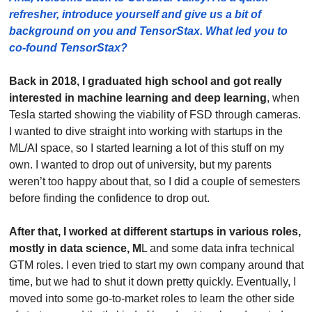
refresher, introduce yourself and give us a bit of 
background on you and TensorStax. What led you to 
co-found TensorStax?
Back in 2018, I graduated high school and got really 
interested in machine learning and deep learning
, when 
Tesla started showing the viability of FSD through cameras. 
I wanted to dive straight into working with startups in the 
ML/AI space, so I started learning a lot of this stuff on my 
own. I wanted to drop out of university, but my parents 
weren’t too happy about that, so I did a couple of semesters 
before finding the confidence to drop out.
After that, I worked at different startups in various roles, 
mostly in data science, M
L and some data infra technical 
GTM roles. I even tried to start my own company around that 
time, but we had to shut it down pretty quickly. Eventually, I 
moved into some go-to-market roles to learn the other side 