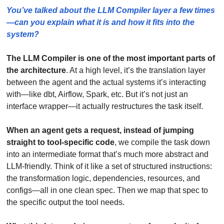
You’ve talked about the LLM Compiler layer a few times
—can you explain what it is and how it fits into the 
system?
The LLM Compiler is one of the most important parts of 
the architecture
. At a high level, it’s the translation layer 
between the agent and the actual systems it’s interacting 
with—like dbt, Airflow, Spark, etc. But it’s not just an 
interface wrapper—it actually restructures the task itself.
When an agent gets a request, instead of jumping 
straight to tool-specific code
, we compile the task down 
into an intermediate format that’s much more abstract and 
LLM-friendly. Think of it like a set of structured instructions: 
the transformation logic, dependencies, resources, and 
configs—all in one clean spec. Then we map that spec to 
the specific output the tool needs.