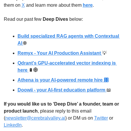
them on 
X
 and learn more about them 
here
.
Read our past few 
Deep Dives
 below: 
Build specialized RAG agents with Contextual 
AI 
🌐
Remyx - Your AI Production Assistant 
💡
Qdrant's GPU-accelerated vector indexing is 
here 
🔋
🌐
Athena is your AI-powered remote hire 🎛
Doowii - your AI-first education platform 
📖
If you would like us to ‘Deep Dive’ a founder, team or 
product launch
, please reply to this email 
(
newsletter@cerebralvalley.ai
)
 or DM us on
Twitter
 or 
LinkedIn
. 