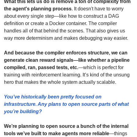
What this lets us do is remove a ton of complexity from 
the agent's planning process
. It doesn't have to worry 
about every single step—like how to construct a DAG 
definition or create a Docker container. The compiler 
handles all of that behind the scenes. That also gives us 
way more determinism and makes debugging way easier.
And because the compiler enforces structure, we can 
generate clean reward signals—like whether a pipeline 
compiled, ran, passed tests, etc.
—which is perfect for 
training with reinforcement learning. It’s kind of the unsung 
hero that makes the whole system actually scalable.
You’ve historically been pretty focused on 
infrastructure. Any plans to open source parts of what 
you’re building?
We’re planning to open source a bunch of the internal 
tools we’ve built to make agents more reliable
—things 