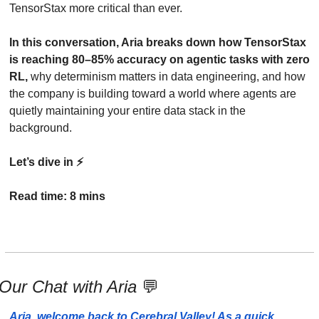
TensorStax more critical than ever. 
In this conversation, Aria breaks down how TensorStax 
is reaching 80–85% accuracy on agentic tasks with zero 
RL,
 why determinism matters in data engineering, and how 
the company is building toward a world where agents are 
quietly maintaining your entire data stack in the 
background.
Let’s dive in ⚡️
Read time: 8 mins
Our Chat with Aria 
💬
Aria, welcome back to Cerebral Valley! As a quick 