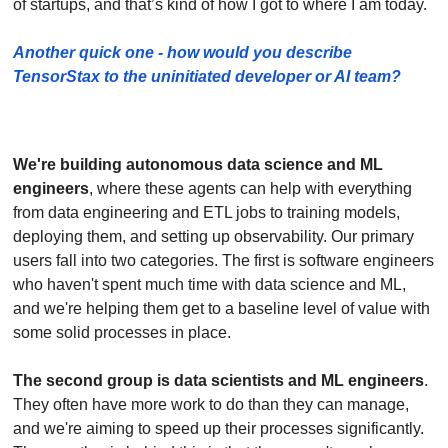
of startups, and that’s kind of how I got to where I am today.
Another quick one - how would you describe 
TensorStax to the uninitiated developer or AI team?
We're building autonomous data science and ML 
engineers
, where these agents can help with everything 
from data engineering and ETL jobs to training models, 
deploying them, and setting up observability. Our primary 
users fall into two categories. The first is software engineers 
who haven't spent much time with data science and ML, 
and we're helping them get to a baseline level of value with 
some solid processes in place. 
The second group is data scientists and ML engineers
. 
They often have more work to do than they can manage, 
and we're aiming to speed up their processes significantly. 