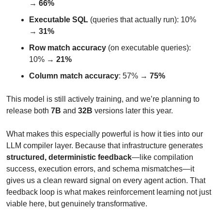
→ 
66%
Executable SQL
 (queries that actually run): 10% 
→ 
31%
Row match accuracy
 (on executable queries): 
10% → 
21%
Column match accuracy
: 57% → 
75%
This model is still actively training, and we’re planning to 
release both 
7B
 and 
32B
 versions later this year.
What makes this especially powerful is how it ties into our 
LLM compiler layer. Because that infrastructure generates 
structured, deterministic feedback
—like compilation 
success, execution errors, and schema mismatches—it 
gives us a clean reward signal on every agent action. That 
feedback loop is what makes reinforcement learning not just 
viable here, but genuinely transformative.