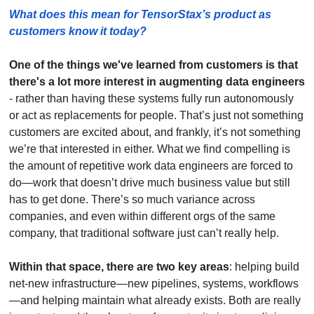
What does this mean for TensorStax’s product as 
customers know it today? 
One of the things we've learned from customers is that 
there's a lot more interest in augmenting data engineers
- rather than having these systems fully run autonomously 
or act as replacements for people. That’s just not something 
customers are excited about, and frankly, it’s not something 
we’re that interested in either. What we find compelling is 
the amount of repetitive work data engineers are forced to 
do—work that doesn’t drive much business value but still 
has to get done. There’s so much variance across 
companies, and even within different orgs of the same 
company, that traditional software just can’t really help.
Within that space, there are two key areas
: helping build 
net-new infrastructure—new pipelines, systems, workflows
—and helping maintain what already exists. Both are really 