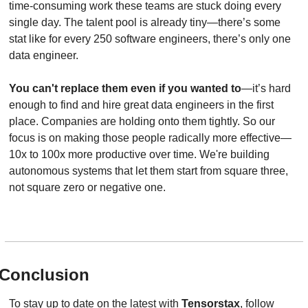
time-consuming work these teams are stuck doing every 
single day. The talent pool is already tiny—there’s some 
stat like for every 250 software engineers, there’s only one 
data engineer.
You can't replace them even if you wanted to
—it’s hard 
enough to find and hire great data engineers in the first 
place. Companies are holding onto them tightly. So our 
focus is on making those people radically more effective—
10x to 100x more productive over time. We're building 
autonomous systems that let them start from square three, 
not square zero or negative one.
Conclusion
To stay up to date on the latest with 
Tensorstax
, follow 