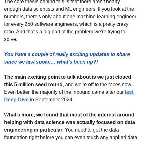
The core thesis behind this is that there aren't nearly 
enough data scientists and ML engineers. If you look at the 
numbers, there's only about one machine learning engineer 
for every 250 software engineers, which is a pretty crazy 
ratio. And that's a big part of the problem we're trying to 
solve.
You have a couple of really exciting updates to share 
since we last spoke… what’s been up?!
The main exciting point to talk about is we just closed 
this 5 million seed round
, and we're off to the races now. 
Even better, the majority of the inbound came after our 
last 
Deep Dive
 in September 2024! 
What’s more, we found that most of the interest around 
helping with data science was actually focused on data 
engineering in particular
. You need to get the data 
foundation right before you can even touch any applied data 