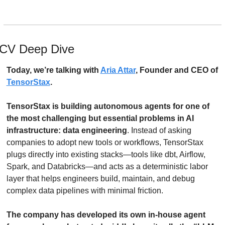
CV Deep Dive
Today, we’re talking with 
Aria Attar
, Founder and CEO of 
TensorStax
.
TensorStax is building autonomous agents for one of 
the most challenging but essential problems in AI 
infrastructure: data engineering
. Instead of asking 
companies to adopt new tools or workflows, TensorStax 
plugs directly into existing stacks—tools like dbt, Airflow, 
Spark, and Databricks—and acts as a deterministic labor 
layer that helps engineers build, maintain, and debug 
complex data pipelines with minimal friction. 
The company has developed its own in-house agent 