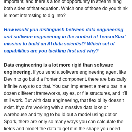
important, and there’s a ton of opportunity in streamlining 
both sides of that equation. Which one of those do you think 
is most interesting to dig into?
How would you distinguish between data engineering 
and software engineering in the context of TensorStax’ 
mission to build an AI data scientist? Which set of 
capabilities are you tackling first and why? 
Data engineering is a lot more rigid than software 
engineering
. If you send a software engineering agent like 
Devin to go build a frontend component, there are basically 
infinite ways to do that. You can implement a menu bar in a 
dozen different frameworks, styles, or file structures, and it’ll 
still work. But with data engineering, that flexibility doesn’t 
exist. If you’re working with a massive data lake or 
warehouse and trying to build out a model using dbt or 
Spark, there are only so many ways you can calculate the 
fields and model the data to get it in the shape you need.