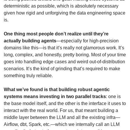
deterministic as possible, which is absolutely necessary 
given how rigid and unforgiving the data engineering space 
is.
One thing most people don’t realize until they’re 
actually building agents
—especially for high-precision 
domains like this—is that it’s really not glamorous work. It’s 
long, complex, and honestly, pretty boring. Most of your time 
goes into handling edge cases and weird out-of-distribution 
scenarios. It’s the kind of grinding that’s required to make 
something truly reliable. 
What we’ve found is that building robust agentic 
systems means investing in two parallel tracks
: one is 
the base model itself, and the other is the interface it uses to 
interact with the real world. For us, that meant building a 
middle layer between the LLM and all the existing infra—
Airflow, dbt, Spark, etc.—which we internally call an LLM 