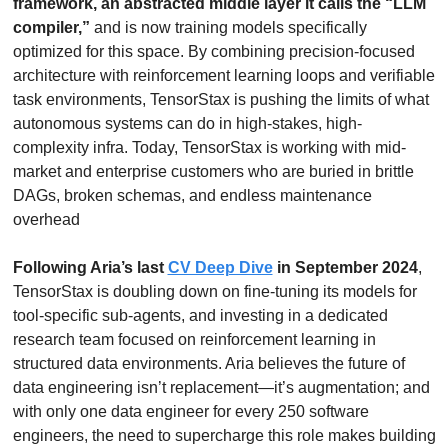
framework, an abstracted middle layer it calls the “LLM 
compiler,”
 and is now training models specifically 
optimized for this space. By combining precision-focused 
architecture with reinforcement learning loops and verifiable 
task environments, TensorStax is pushing the limits of what 
autonomous systems can do in high-stakes, high-
complexity infra. Today, TensorStax is working with mid-
market and enterprise customers who are buried in brittle 
DAGs, broken schemas, and endless maintenance 
overhead
Following Aria’s last 
CV Deep Dive
 in September 2024
, 
TensorStax is doubling down on fine-tuning its models for 
tool-specific sub-agents, and investing in a dedicated 
research team focused on reinforcement learning in 
structured data environments. Aria believes the future of 
data engineering isn’t replacement—it’s augmentation; and 
with only one data engineer for every 250 software 
engineers, the need to supercharge this role makes building 