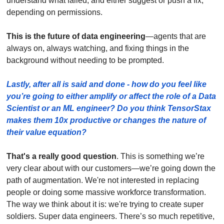
understand what failed, and either suggest or push a fix, 
depending on permissions. 
This is the future of data engineering
—agents that are 
always on, always watching, and fixing things in the 
background without needing to be prompted.
Lastly, after all is said and done - how do you feel like 
you’re going to either amplify or affect the role of a Data 
Scientist or an ML engineer? Do you think TensorStax 
makes them 10x productive or changes the nature of 
their value equation? 
That's a really good question
. This is something we’re 
very clear about with our customers—we’re going down the 
path of augmentation. We're not interested in replacing 
people or doing some massive workforce transformation. 
The way we think about it is: we're trying to create super 
soldiers. Super data engineers. There’s so much repetitive, 