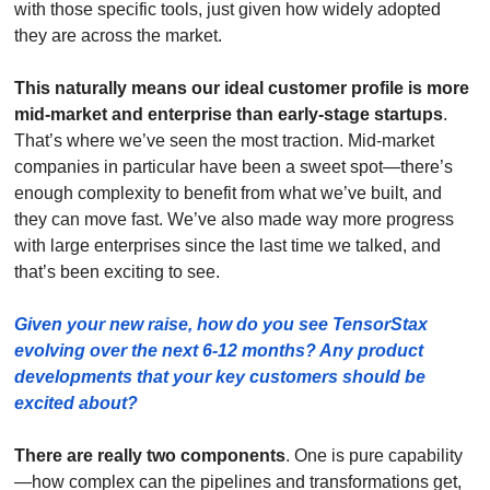
with those specific tools, just given how widely adopted 
they are across the market.
This naturally means our ideal customer profile is more 
mid-market and enterprise than early-stage startups
. 
That’s where we’ve seen the most traction. Mid-market 
companies in particular have been a sweet spot—there’s 
enough complexity to benefit from what we’ve built, and 
they can move fast. We’ve also made way more progress 
with large enterprises since the last time we talked, and 
that’s been exciting to see.
Given your new raise, how do you see TensorStax 
evolving over the next 6-12 months? Any product 
developments that your key customers should be 
excited about? 
There are really two components
. One is pure capability
—how complex can the pipelines and transformations get, 