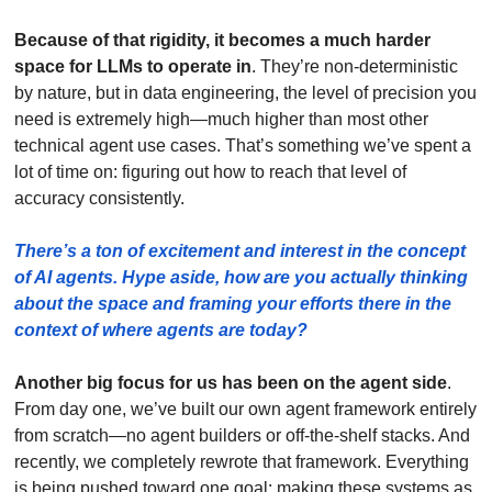
Because of that rigidity, it becomes a much harder 
space for LLMs to operate in
. They’re non-deterministic 
by nature, but in data engineering, the level of precision you 
need is extremely high—much higher than most other 
technical agent use cases. That’s something we’ve spent a 
lot of time on: figuring out how to reach that level of 
accuracy consistently. 
There’s a ton of excitement and interest in the concept 
of AI agents. Hype aside, how are you actually thinking 
about the space and framing your efforts there in the 
context of where agents are today? 
Another big focus for us has been on the agent side
. 
From day one, we’ve built our own agent framework entirely 
from scratch—no agent builders or off-the-shelf stacks. And 
recently, we completely rewrote that framework. Everything 
is being pushed toward one goal: making these systems as 