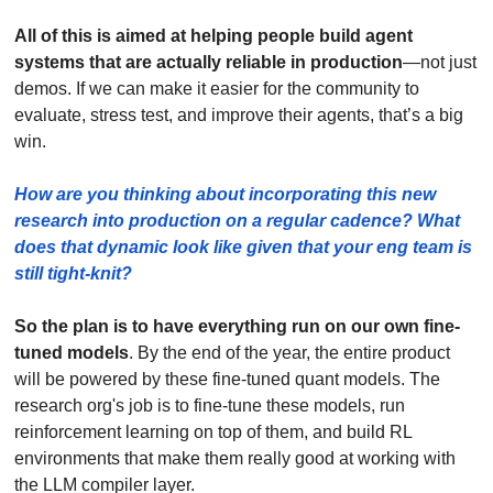
All of this is aimed at helping people build agent 
systems that are actually reliable in production
—not just 
demos. If we can make it easier for the community to 
evaluate, stress test, and improve their agents, that’s a big 
win.
How are you thinking about incorporating this new 
research into production on a regular cadence? What 
does that dynamic look like given that your eng team is 
still tight-knit? 
So the plan is to have everything run on our own fine-
tuned models
. By the end of the year, the entire product 
will be powered by these fine-tuned quant models. The 
research org's job is to fine-tune these models, run 
reinforcement learning on top of them, and build RL 
environments that make them really good at working with 
the LLM compiler layer.