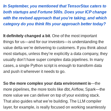
In September, you mentioned that TensorStax caters to 
both startups and Fortune 500s. Does your ICP change 
with the revised approach that you're taking, and which 
category do you think fits your approach better today? 
It definitely changed a bit
. One of the most important 
things for us—and for our investors—is understanding the 
value delta we’re delivering to customers. If you think about 
most startups, unless they’re explicitly a data company, they 
usually don’t have super complex data pipelines. In many 
cases, a single Python script is enough to transform data 
and push it wherever it needs to go.
So the more complex your data environment is
—the 
more pipelines, the more tools like dbt, Airflow, Spark—the 
more value we can deliver on top of your existing stack. 
That also guides what we’re building. The LLM compiler 
layer, for example, is really focused on working seamlessly 