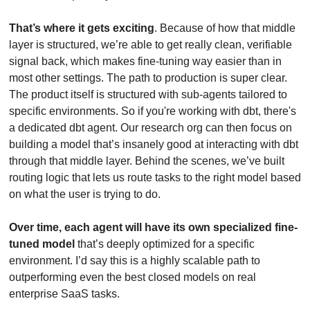
That’s where it gets exciting
. Because of how that middle 
layer is structured, we’re able to get really clean, verifiable 
signal back, which makes fine-tuning way easier than in 
most other settings. The path to production is super clear. 
The product itself is structured with sub-agents tailored to 
specific environments. So if you're working with dbt, there's 
a dedicated dbt agent. Our research org can then focus on 
building a model that’s insanely good at interacting with dbt 
through that middle layer. Behind the scenes, we’ve built 
routing logic that lets us route tasks to the right model based 
on what the user is trying to do. 
Over time, each agent will have its own specialized fine-
tuned model
 that’s deeply optimized for a specific 
environment. I’d say this is a highly scalable path to 
outperforming even the best closed models on real 
enterprise SaaS tasks.