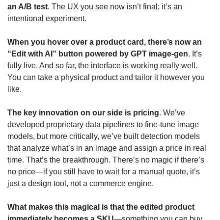
an A/B test
. The UX you see now isn’t final; it’s an 
intentional experiment. 
When you hover over a product card, there’s now an 
“Edit with AI” button powered by GPT image-gen
. It’s 
fully live. And so far, the interface is working really well. 
You can take a physical product and tailor it however you 
like.
The key innovation on our side is pricing
. We’ve 
developed proprietary data pipelines to fine-tune image 
models, but more critically, we’ve built detection models 
that analyze what’s in an image and assign a price in real 
time. That’s the breakthrough. There’s no magic if there’s 
no price—if you still have to wait for a manual quote, it’s 
just a design tool, not a commerce engine.
What makes this magical is that the edited product 
immediately becomes a SKU
—something you can buy, 