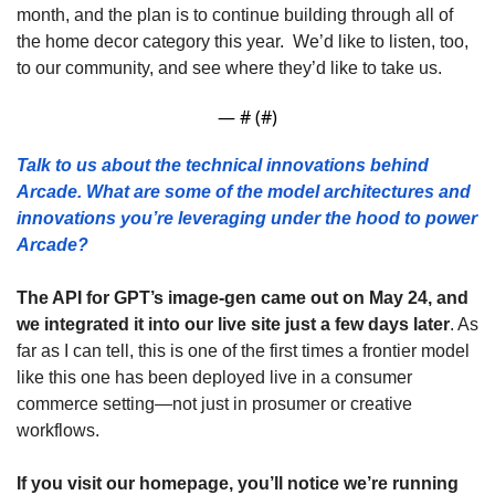
month, and the plan is to continue building through all of 
the home decor category this year.  We’d like to listen, too, 
to our community, and see where they’d like to take us.
— #
 (#
)
Talk to us about the technical innovations behind 
Arcade. What are some of the model architectures and 
innovations you’re leveraging under the hood to power 
Arcade? 
The API for GPT’s image-gen came out on May 24, and 
we integrated it into our live site just a few days later
. As 
far as I can tell, this is one of the first times a frontier model 
like this one has been deployed live in a consumer 
commerce setting—not just in prosumer or creative 
workflows. 
If you visit our homepage, you’ll notice we’re running 