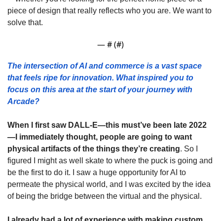
piece of design that really reflects who you are. We want to 
solve that.
— #
 (#
)
The intersection of AI and commerce is a vast space 
that feels ripe for innovation. What inspired you to 
focus on this area at the start of your journey with 
Arcade?
When I first saw DALL-E—this must’ve been late 2022
—I immediately thought, people are going to want 
physical artifacts of the things they’re creating
. So I 
figured I might as well skate to where the puck is going and 
be the first to do it. I saw a huge opportunity for AI to 
permeate the physical world, and I was excited by the idea 
of being the bridge between the virtual and the physical.
I already had a lot of experience with making custom 