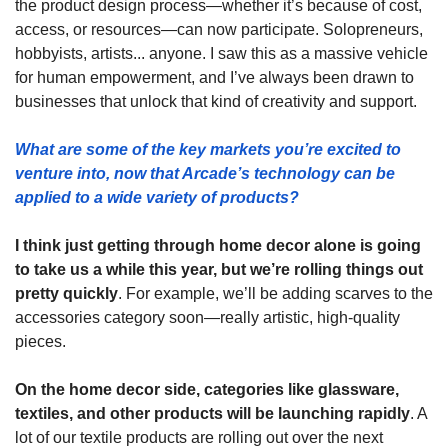
the product design process—whether it’s because of cost, 
access, or resources—can now participate. Solopreneurs, 
hobbyists, artists... anyone. I saw this as a massive vehicle 
for human empowerment, and I’ve always been drawn to 
businesses that unlock that kind of creativity and support.
What are some of the key markets you’re excited to 
venture into, now that Arcade’s technology can be 
applied to a wide variety of products? 
I think just getting through home decor alone is going 
to take us a while this year, but we’re rolling things out 
pretty quickly
. For example, we’ll be adding scarves to the 
accessories category soon—really artistic, high-quality 
pieces.
On the home decor side, categories like glassware, 
textiles, and other products will be launching rapidly
. A 
lot of our textile products are rolling out over the next 