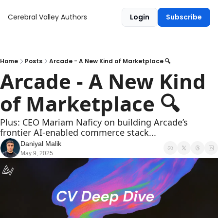
Cerebral Valley
Authors
Login
Subscribe
Home
Posts
Arcade - A New Kind of Marketplace 🔍
Arcade - A New Kind 
of Marketplace 🔍
Plus: CEO Mariam Naficy on building Arcade’s 
frontier AI-enabled commerce stack...
Daniyal Malik
May 9, 2025