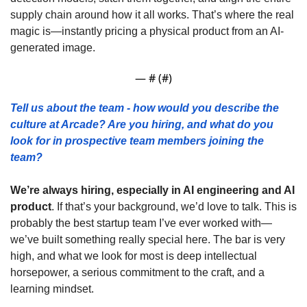
supply chain around how it all works. That’s where the real 
magic is—instantly pricing a physical product from an AI-
generated image.
— #
 (#
)
Tell us about the team - how would you describe the 
culture at Arcade? Are you hiring, and what do you 
look for in prospective team members joining the 
team? 
We’re always hiring, especially in AI engineering and AI 
product
. If that’s your background, we’d love to talk. This is 
probably the best startup team I’ve ever worked with—
we’ve built something really special here. The bar is very 
high, and what we look for most is deep intellectual 
horsepower, a serious commitment to the craft, and a 
learning mindset.