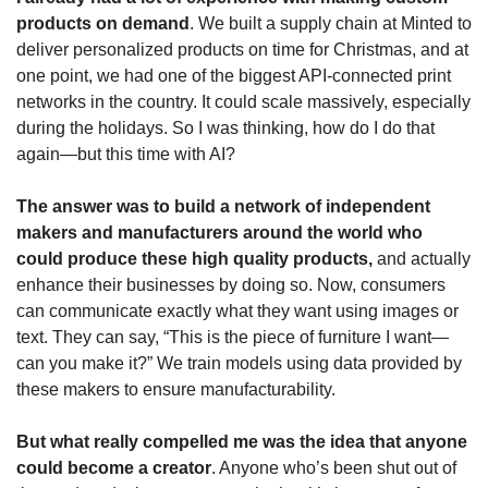
products on demand
. We built a supply chain at Minted to 
deliver personalized products on time for Christmas, and at 
one point, we had one of the biggest API-connected print 
networks in the country. It could scale massively, especially 
during the holidays. So I was thinking, how do I do that 
again—but this time with AI?
The answer was to build a network of independent 
makers and manufacturers around the world who 
could produce these high quality products,
 and actually 
enhance their businesses by doing so. Now, consumers 
can communicate exactly what they want using images or 
text. They can say, “This is the piece of furniture I want—
can you make it?” We train models using data provided by 
these makers to ensure manufacturability.
But what really compelled me was the idea that anyone 
could become a creator
. Anyone who’s been shut out of 