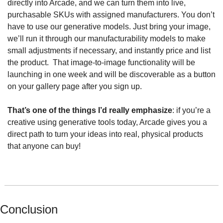
directly into Arcade, and we can turn them into live, 
purchasable SKUs with assigned manufacturers. You don’t 
have to use our generative models. Just bring your image, 
we’ll run it through our manufacturability models to make 
small adjustments if necessary, and instantly price and list 
the product.  That image-to-image functionality will be 
launching in one week and will be discoverable as a button 
on your gallery page after you sign up.
That’s one of the things I’d really emphasize
: if you’re a 
creative using generative tools today, Arcade gives you a 
direct path to turn your ideas into real, physical products 
that anyone can buy!
Conclusion