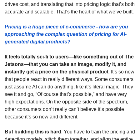
drives cost, and translating that into pricing logic that’s both 
accurate and scalable. That’s the heart of what we’ve built.
Pricing is a huge piece of e-commerce - how are you 
approaching the complex question of pricing for AI-
generated digital products?  
It feels totally sci-fi to users—like something out of The 
Jetsons—that you can take an image, modify it, and 
instantly get a price on the physical product
. It’s so new 
that people react in really different ways. Some consumers 
just assume AI can do anything, like it’s literal magic. They 
see it and go, “Of course that’s possible,” and have very 
high expectations. On the opposite side of the spectrum, 
other consumers don’t really can’t believe it’s possible 
because it’s so new and different.
But building this is hard
. You have to train the pricing and 
detection models, stitch them together, and align the entire 