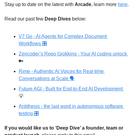
Stay up to date on the latest with 
Arcade
, learn more 
here
.
Read our past few 
Deep Dives
 below: 
V7 Go - AI Agents for Complex Document 
Workflows 🎛
Zencoder’s Repo Grokking - Your AI coding unlock 
🔑
Rime - Authentic AI Voices for Real-time 
Conversations at Scale 🗣️
Future AGI - Built for End-to-End AI Development 
💡
Antithesis - the last word in autonomous software 
testing 🎛
If you would like us to ‘Deep Dive’ a founder, team or 