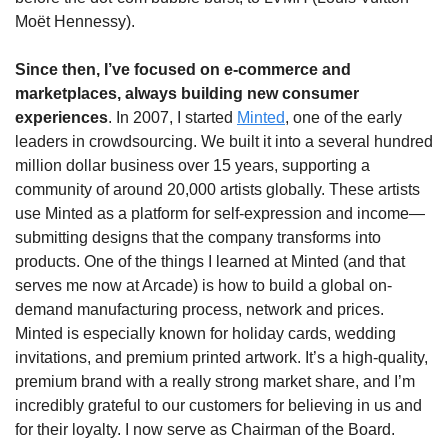
Moët Hennessy).
Since then, I’ve focused on e-commerce and 
marketplaces, always building new consumer 
experiences
. In 2007, I started 
Minted
, one of the early 
leaders in crowdsourcing. We built it into a several hundred 
million dollar business over 15 years, supporting a 
community of around 20,000 artists globally. These artists 
use Minted as a platform for self-expression and income—
submitting designs that the company transforms into 
products. One of the things I learned at Minted (and that 
serves me now at Arcade) is how to build a global on-
demand manufacturing process, network and prices.   
Minted is especially known for holiday cards, wedding 
invitations, and premium printed artwork. It’s a high-quality, 
premium brand with a really strong market share, and I’m 
incredibly grateful to our customers for believing in us and 
for their loyalty. I now serve as Chairman of the Board.