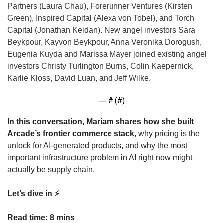
Partners (Laura Chau), Forerunner Ventures (Kirsten 
Green), 
Inspired Capital (Alexa von Tobel), and Torch 
Capital (Jonathan Keidan). New angel investors Sara 
Beykpour, Kayvon Beykpour, Anna Veronika Dorogush, 
Eugenia Kuyda and Marissa Mayer joined existing angel 
investors Christy Turlington Burns, Colin Kaepernick, 
Karlie Kloss, David Luan, and Jeff Wilke.
— #
 (#
)
In this conversation, Mariam shares how she built 
Arcade’s frontier commerce stack
, why pricing is the 
unlock for AI-generated products, and why the most 
important infrastructure problem in AI right now might 
actually be supply chain.
Let’s dive in ⚡️
Read time: 8 mins