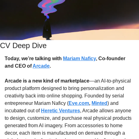
CV Deep Dive
Today, we’re talking with 
Mariam Naficy
, Co-founder 
and CEO of 
Arcade
.
Arcade is a new kind of marketplace
—an AI-to-physical 
product platform designed to bring personalization and 
creativity back into online shopping. Founded by serial 
entrepreneur Mariam Naficy (
Eve.com
,
Minted
) and 
incubated out of 
Heretic Ventures
, Arcade allows anyone 
to design, customize, and purchase real physical products 
generated from AI imagery. From accessories to home 
decor, each item is manufactured on demand through a 