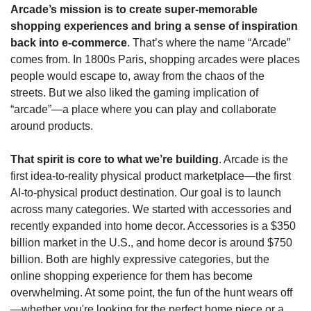
Arcade’s mission is to create super-memorable 
shopping experiences and bring a sense of inspiration 
back into e-commerce
. That’s where the name “Arcade” 
comes from. In 1800s Paris, shopping arcades were places 
people would escape to, away from the chaos of the 
streets. But we also liked the gaming implication of 
“arcade”—a place where you can play and collaborate 
around products.
That spirit is core to what we’re building
. Arcade is the 
first idea-to-reality physical product marketplace—the first 
AI-to-physical product destination. Our goal is to launch 
across many categories. We started with accessories and 
recently expanded into home decor. Accessories is a $350 
billion market in the U.S., and home decor is around $750 
billion. Both are highly expressive categories, but the 
online shopping experience for them has become 
overwhelming. At some point, the fun of the hunt wears off
—whether you're looking for the perfect home piece or a 