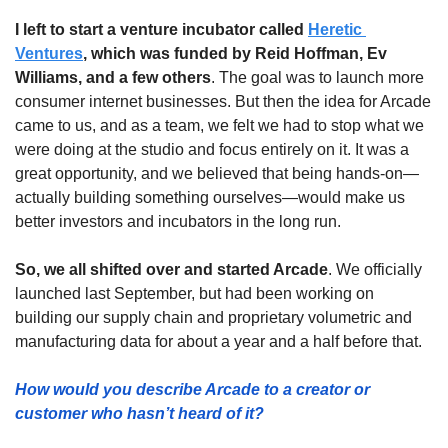
I left to start a venture incubator called 
Heretic 
Ventures
, which was funded by Reid Hoffman, Ev 
Williams, and a few others
. The goal was to launch more 
consumer internet businesses. But then the idea for Arcade 
came to us, and as a team, we felt we had to stop what we 
were doing at the studio and focus entirely on it. It was a 
great opportunity, and we believed that being hands-on—
actually building something ourselves—would make us 
better investors and incubators in the long run. 
So, we all shifted over and started Arcade
. We officially 
launched last September, but had been working on 
building our supply chain and proprietary volumetric and 
manufacturing data for about a year and a half before that.
How would you describe Arcade to a creator or 
customer who hasn’t heard of it?