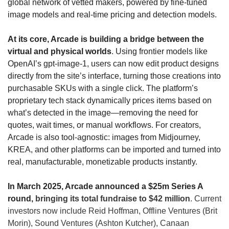
global network of vetted makers, powered by fine-tuned 
image models and real-time pricing and detection models.
At its core, Arcade is building a bridge between the 
virtual and physical worlds
. Using frontier models like 
OpenAI’s 
gpt-image-1
, users can now edit product designs 
directly from the site’s interface, turning those creations into 
purchasable SKUs with a single click. The platform’s 
proprietary tech stack dynamically prices items based on 
what’s detected in the image—removing the need for 
quotes, wait times, or manual workflows. For creators, 
Arcade is also tool-agnostic: images from Midjourney, 
KREA, and other platforms can be imported and turned into 
real, manufacturable, monetizable products instantly.
In March 2025, Arcade announced a $25m Series A 
round, 
bringing its total fundraise to $42 million
. Current 
investors now include Reid Hoffman, Offline Ventures (Brit 
Morin), Sound Ventures (Ashton Kutcher), 
Canaan 