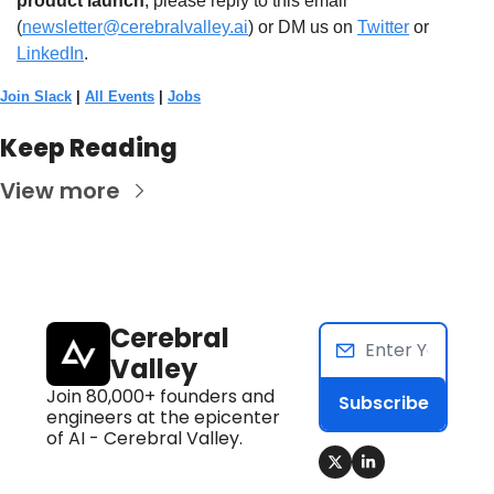
product launch
, please reply to this email 
(
newsletter@cerebralvalley.ai
)
 or DM us on
Twitter
 or 
LinkedIn
. 
Join Slack
 | 
All Events
 | 
Jobs
Keep Reading
View more
Cerebral 
Valley
Join 80,000+ founders and 
Subscribe
engineers at the epicenter 
of AI - Cerebral Valley.