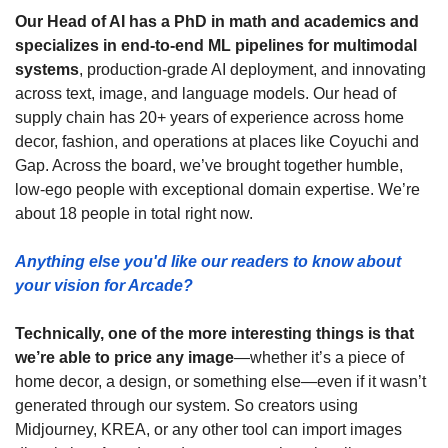
Our Head of AI has a PhD in math and academics and 
specializes in end-to-end ML pipelines for multimodal 
systems
, production-grade AI deployment, and innovating 
across text, image, and language models. Our head of 
supply chain has 20+ years of experience across home 
decor, fashion, and operations at places like Coyuchi and 
Gap. Across the board, we’ve brought together humble, 
low-ego people with exceptional domain expertise. We’re 
about 18 people in total right now. 
Anything else you'd like our readers to know about 
your vision for Arcade?
Technically, one of the more interesting things is that 
we’re able to price any image
—whether it’s a piece of 
home decor, a design, or something else—even if it wasn’t 
generated through our system. So creators using 
Midjourney, KREA, or any other tool can import images 