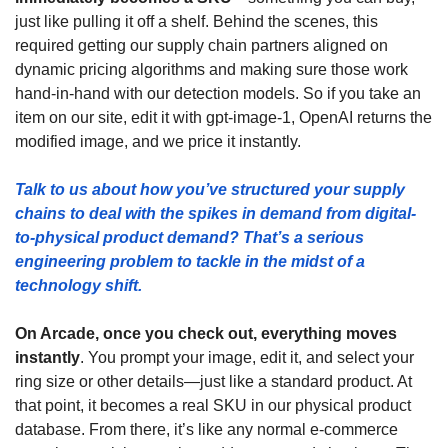
just like pulling it off a shelf. Behind the scenes, this 
required getting our supply chain partners aligned on 
dynamic pricing algorithms and making sure those work 
hand-in-hand with our detection models. So if you take an 
item on our site, edit it with 
gpt-image-1
, OpenAI returns the 
modified image, and we price it instantly.
Talk to us about how you’ve structured your supply 
chains to deal with the spikes in demand from digital-
to-physical product demand? That’s a serious 
engineering problem to tackle in the midst of a 
technology shift.   
On Arcade, once you check out, everything moves 
instantly
. You prompt your image, edit it, and select your 
ring size or other details—just like a standard product. At 
that point, it becomes a real SKU in our physical product 
database. From there, it’s like any normal e-commerce 