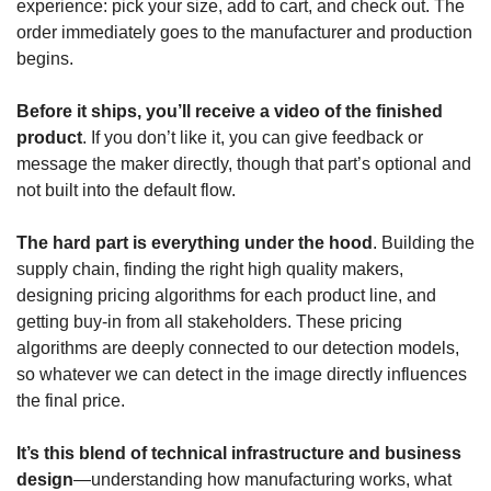
experience: pick your size, add to cart, and check out. The 
order immediately goes to the manufacturer and production 
begins.
Before it ships, you’ll receive a video of the finished 
product
. If you don’t like it, you can give feedback or 
message the maker directly, though that part’s optional and 
not built into the default flow.
The hard part is everything under the hood
. Building the 
supply chain, finding the right high quality makers, 
designing pricing algorithms for each product line, and 
getting buy-in from all stakeholders. These pricing 
algorithms are deeply connected to our detection models, 
so whatever we can detect in the image directly influences 
the final price.
It’s this blend of technical infrastructure and business 
design
—understanding how manufacturing works, what 