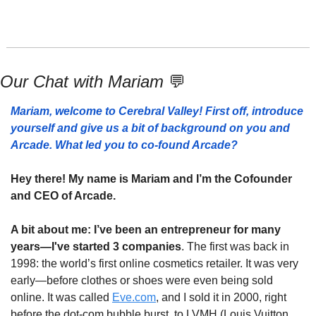
Our Chat with Mariam 
💬
Mariam, welcome to Cerebral Valley! First off, introduce 
yourself and give us a bit of background on you and 
Arcade. What led you to co-found Arcade?
Hey there! My name is Mariam and I’m the Cofounder 
and CEO of Arcade. 
A bit about me: I’ve been an entrepreneur for many 
years—I've started 3 companies
. The first was back in 
1998: the world’s first online cosmetics retailer. It was very 
early—before clothes or shoes were even being sold 
online. It was called 
Eve.com
, and I sold it in 2000, right 
before the dot-com bubble burst, to LVMH (Louis Vuitton 