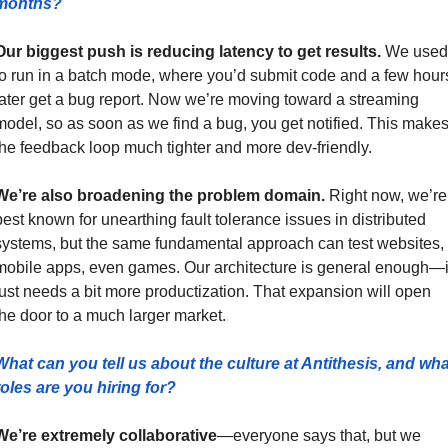
months?
Our biggest push is reducing latency to get results.
 We used 
to run in a batch mode, where you’d submit code and a few hours
later get a bug report. Now we’re moving toward a streaming 
model, so as soon as we find a bug, you get notified. This makes
the feedback loop much tighter and more dev-friendly.
We’re also broadening the problem domain.
 Right now, we’re 
best known for unearthing fault tolerance issues in distributed 
systems, but the same fundamental approach can test websites, 
mobile apps, even games. Our architecture is general enough—it
just needs a bit more productization. That expansion will open 
the door to a much larger market.
What can you tell us about the culture at Antithesis, and what
roles are you hiring for?
We’re extremely collaborative
—everyone says that, but we 