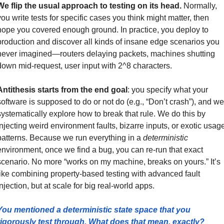
We flip the usual approach to testing on its head.
 Normally, 
you write tests for specific cases you think might matter, then 
hope you covered enough ground. In practice, you deploy to 
production and discover all kinds of insane edge scenarios you 
never imagined—routers delaying packets, machines shutting 
down mid-request, user input with 2^8 characters.
Antithesis starts from the end goal
: you specify what your 
software is supposed to do or not do (e.g., “Don’t crash”), and we 
systematically explore how to break that rule. We do this by 
injecting weird environment faults, bizarre inputs, or exotic usage
patterns. Because we run everything in a 
deterministic
environment, once we find a bug, you can re-run that exact 
scenario. No more “works on my machine, breaks on yours.” It’s 
like combining property-based testing with advanced fault 
injection, but at scale for big real-world apps.
You mentioned a deterministic state space that you 
rigorously test through. What does that mean, exactly?