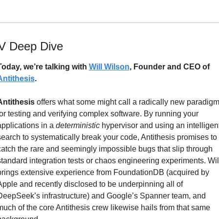
V Deep Dive
Today, we’re talking with 
Will Wilson
, Founder and CEO of 
Antithesis
.
Antithesis
 offers what some might call a radically new paradigm
for testing and verifying complex software. By running your 
applications in a 
deterministic
 hypervisor and using an intelligent
search to systematically break your code, Antithesis promises to 
catch the rare and seemingly impossible bugs that slip through 
standard integration tests or chaos engineering experiments. Will
brings extensive experience from FoundationDB (acquired by 
Apple and recently disclosed to be underpinning all of 
DeepSeek’s infrastructure) and Google’s Spanner team, and 
much of the core Antithesis crew likewise hails from that same 