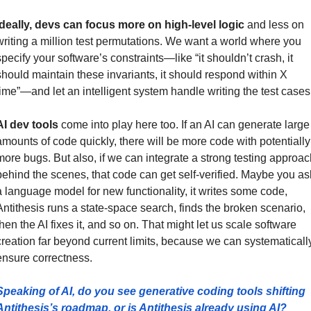
Ideally, devs can focus more on high-level logic
 and less on 
writing a million test permutations. We want a world where you 
specify your software’s constraints—like “it shouldn’t crash, it 
should maintain these invariants, it should respond within X 
time”—and let an intelligent system handle writing the test cases
AI dev tools
 come into play here too. If an AI can generate large 
amounts of code quickly, there will be more code with potentially 
more bugs. But also, if we can integrate a strong testing approach
behind the scenes, that code can get self-verified. Maybe you ask
a language model for new functionality, it writes some code, 
Antithesis runs a state-space search, finds the broken scenario, 
then the AI fixes it, and so on. That might let us scale software 
creation far beyond current limits, because we can systematically
ensure correctness.
Speaking of AI, do you see generative coding tools shifting 
Antithesis’s roadmap, or is Antithesis already using AI?