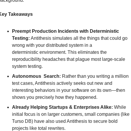
background.
Key Takeaways
Preempt Production Incidents with Deterministic 
Testing:
 Antithesis simulates all the things that could go 
wrong with your distributed system in a 
deterministic environment. This eliminates the 
reproducibility headaches that plague most large-scale 
system testing.
Autonomous  Search:
 Rather than you writing a million 
test cases, Antithesis actively seeks out new and 
interesting behaviors in your software on its own—then 
shows you precisely how they happened.
Already Helping Startups & Enterprises Alike:
 While 
initial focus is on larger customers, small companies (like 
Turso DB) have also used Antithesis to secure bold 
projects like total rewrites.