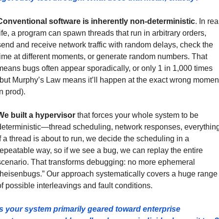
Conventional software is inherently non-deterministic
. In real
life, a program can spawn threads that run in arbitrary orders, 
send and receive network traffic with random delays, check the 
time at different moments, or generate random numbers. That 
means bugs often appear sporadically, or only 1 in 1,000 times 
(but Murphy’s Law means it’ll happen at the exact wrong moment
n prod).
We built a hypervisor
 that forces your whole system to be 
deterministic—thread scheduling, network responses, everything.
If a thread is about to run, we decide the scheduling in a 
repeatable way, so if we see a bug, we can replay the entire 
scenario. That transforms debugging: no more ephemeral 
“heisenbugs.” Our approach systematically covers a huge range 
of possible interleavings and fault conditions.
Is your system primarily geared toward enterprise 