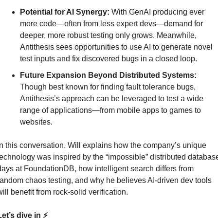
Potential for AI Synergy:
 With GenAI producing ever 
more code—often from less expert devs—demand for 
deeper, more robust testing only grows. Meanwhile, 
Antithesis sees opportunities to use AI to generate novel 
test inputs and fix discovered bugs in a closed loop.
Future Expansion Beyond Distributed Systems:
Though best known for finding fault tolerance bugs, 
Antithesis’s approach can be leveraged to test a wide 
range of applications—from mobile apps to games to 
websites.
In this conversation, Will explains how the company’s unique 
technology was inspired by the “impossible” distributed database
days at FoundationDB, how intelligent search differs from 
random chaos testing, and why he believes AI-driven dev tools 
ill benefit from rock-solid verification.
et’s dive in ⚡️