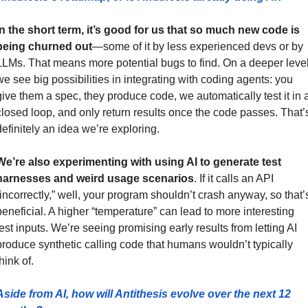
In the short term, it’s good for us that so much new code is 
being churned out
—some of it by less experienced devs or by 
LLMs. That means more potential bugs to find. On a deeper level,
we see big possibilities in integrating with coding agents: you 
give them a spec, they produce code, we automatically test it in a
closed loop, and only return results once the code passes. That’s
definitely an idea we’re exploring.
We’re also experimenting with using AI to generate test 
harnesses and weird usage scenarios
. If it calls an API 
“incorrectly,” well, your program shouldn’t crash anyway, so that’s
beneficial. A higher “temperature” can lead to more interesting 
test inputs. We’re seeing promising early results from letting AI 
produce synthetic calling code that humans wouldn’t typically 
hink of.
Aside from AI, how will Antithesis evolve over the next 12 