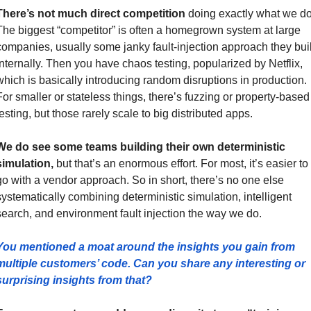
There’s not much direct competition
 doing exactly what we do.
The biggest “competitor” is often a homegrown system at large 
companies, usually some janky fault-injection approach they built
internally. Then you have chaos testing, popularized by Netflix, 
which is basically introducing random disruptions in production. 
For smaller or stateless things, there’s fuzzing or property-based 
testing, but those rarely scale to big distributed apps.
We do see some teams building their own deterministic 
simulation,
 but that’s an enormous effort. For most, it’s easier to 
go with a vendor approach. So in short, there’s no one else 
systematically combining deterministic simulation, intelligent 
search, and environment fault injection the way we do.
You mentioned a moat around the insights you gain from 
multiple customers’ code. Can you share any interesting or 
surprising insights from that?