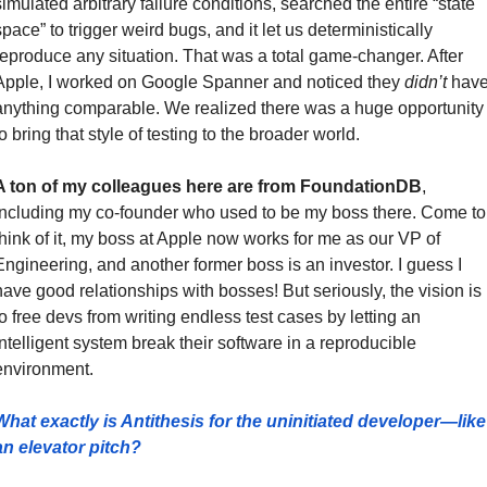
simulated arbitrary failure conditions, searched the entire “state 
space” to trigger weird bugs, and it let us deterministically 
reproduce any situation. That was a total game-changer. After 
Apple, I worked on Google Spanner and noticed they 
didn’t
 have
anything comparable. We realized there was a huge opportunity 
o bring that style of testing to the broader world.
A ton of my colleagues here are from FoundationDB
, 
including my co-founder who used to be my boss there. Come to 
think of it, my boss at Apple now works for me as our VP of 
Engineering, and another former boss is an investor. I guess I 
have good relationships with bosses! But seriously, the vision is 
to free devs from writing endless test cases by letting an 
intelligent system break their software in a reproducible 
environment.
What exactly is Antithesis for the uninitiated developer—like 
an elevator pitch?