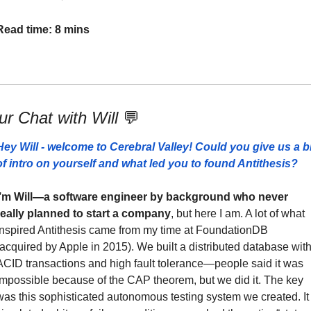
Read time: 8 mins
r Chat with Will 
💬
Hey Will - welcome to Cerebral Valley! Could you give us a bit
of intro on yourself and what led you to found Antithesis?
I’m Will—a software engineer by background who never 
really planned to start a company
, but here I am. A lot of what 
inspired Antithesis came from my time at FoundationDB 
(acquired by Apple in 2015). We built a distributed database with
ACID transactions and high fault tolerance—people said it was 
impossible because of the CAP theorem, but we did it. The key 
was this sophisticated autonomous testing system we created. It 