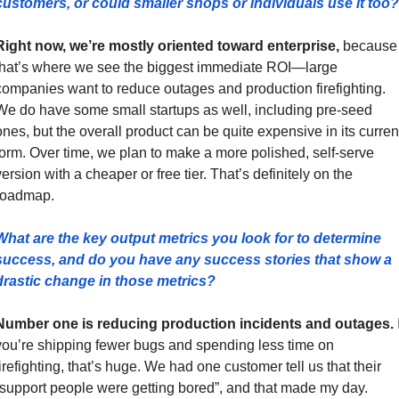
customers, or could smaller shops or individuals use it too?
Right now, we’re mostly oriented toward enterprise,
 because 
that’s where we see the biggest immediate ROI—large 
companies want to reduce outages and production firefighting. 
We do have some small startups as well, including pre-seed 
ones, but the overall product can be quite expensive in its current
form. Over time, we plan to make a more polished, self-serve 
ersion with a cheaper or free tier. That’s definitely on the 
roadmap.
What are the key output metrics you look for to determine 
success, and do you have any success stories that show a 
drastic change in those metrics?
Number one is reducing production incidents and outages.
 I
you’re shipping fewer bugs and spending less time on 
firefighting, that’s huge. We had one customer tell us that their 
“support people were getting bored”, and that made my day. 