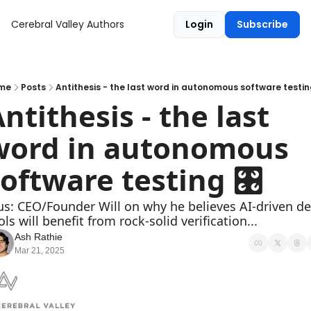
Cerebral Valley
Authors
Login
Subscribe
me
Posts
Antithesis - the last word in autonomous software testin
ntithesis - the last 
word in autonomous 
oftware testing 🎛
us: CEO/Founder Will on why he believes AI-driven dev
ols will benefit from rock-solid verification...
Ash Rathie
Mar 21, 2025