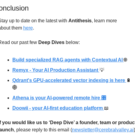
onclusion
Stay up to date on the latest with 
Antithesis
, learn more 
about
 them 
here
.
Read our past few 
Deep Dives
 below: 
Build specialized RAG agents with Contextual AI 
🌐
Remyx - Your AI Production Assistant 
💡
Qdrant's GPU-accelerated vector indexing is here 
🔋
🌐
Athena is your AI-powered remote hire 🎛
Doowii - your AI-first education platform 
📖
If you would like us to ‘Deep Dive’ a founder, team or product
launch
, please reply to this email (
newsletter@cerebralvalley.ai