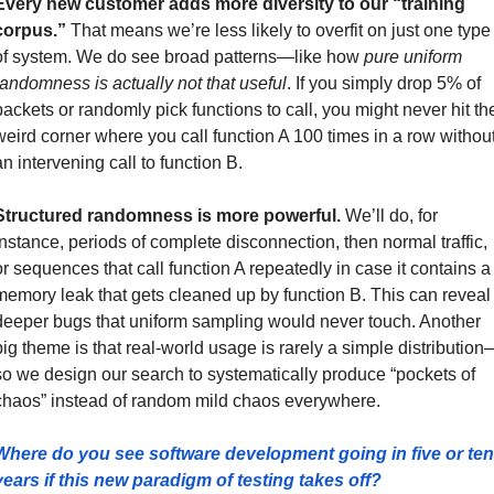
Every new customer adds more diversity to our “training 
corpus.” 
That means we’re less likely to overfit on just one type 
of system. We do see broad patterns—like how 
pure uniform 
randomness is actually not that useful
. If you simply drop 5% of 
packets or randomly pick functions to call, you might never hit the
weird corner where you call function A 100 times in a row without
an intervening call to function B.
Structured randomness is more powerful.
 We’ll do, for 
instance, periods of complete disconnection, then normal traffic, 
or sequences that call function A repeatedly in case it contains a 
memory leak that gets cleaned up by function B. This can reveal 
deeper bugs that uniform sampling would never touch. Another 
big theme is that real-world usage is rarely a simple distribution
so we design our search to systematically produce “pockets of 
chaos” instead of random mild chaos everywhere.
Where do you see software development going in five or ten 
years if this new paradigm of testing takes off?