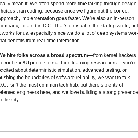
really mean it. We often spend more time talking through design 
choices than coding, because once we figure out the correct 
approach, implementation goes faster. We’re also an in-person 
company, located in D.C. That’s unusual in the startup world, but 
it works for us, especially since we do a lot of deep systems work
that benefits from real-time interaction.
We hire folks across a broad spectrum
—from kernel hackers 
to front-end/UI people to machine learning researchers. If you’re 
excited about deterministic simulation, advanced testing, or 
pushing the boundaries of software reliability, we want to talk. 
D.C. isn’t the most common tech hub, but there’s plenty of 
talented engineers here, and we love building a strong presence 
n the city.