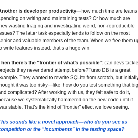
Another is developer productivity
—how much time are teams 
spending on writing and maintaining tests? Or how much are 
they wasting triaging and investigating weird, non-reproducible 
issues? The latter task especially tends to follow on the most 
senior and valuable members of the team. When we free them up
to write features instead, that’s a huge win. 
Then there’s the “frontier of what’s possible”
: can devs tackle
projects they never dared attempt before?Turso DB is a great 
example. They wanted to rewrite SQLite from scratch, but initially
thought it was too risky—like, how do you test something that big
and complicated? After working with us, they felt safe to do it, 
because we systematically hammered on the new code until it 
was stable. That’s the kind of “frontier” effect we love seeing.
This sounds like a novel approach—who do you see as 
competition or the “incumbents” in the testing space?