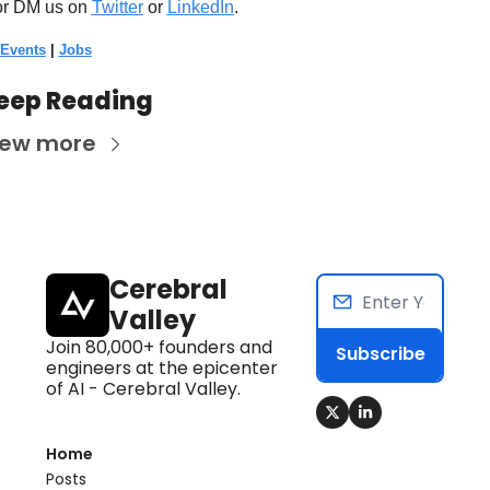
or DM us on
Twitter
 or 
LinkedIn
. 
 Events
 | 
Jobs
eep Reading
iew more
Cerebral 
Valley
Join 80,000+ founders and 
Subscribe
engineers at the epicenter 
of AI - Cerebral Valley.
Home
Posts