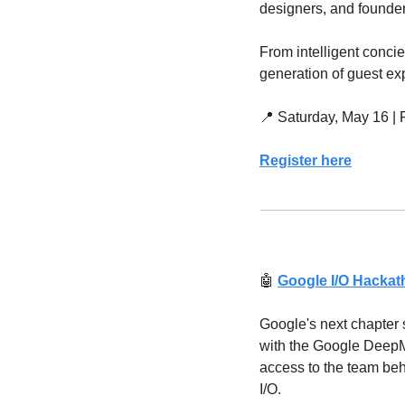
designers, and founders
From intelligent concie
generation of guest ex
📍
 Saturday, May 16 |
Register here
🤖
Google I/O Hacka
Google's next chapter s
with the Google DeepMi
access to the team behi
I/O.