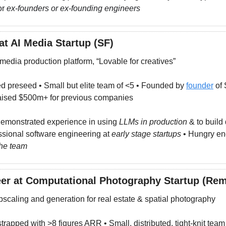
r 
ex-founders or ex-founding engineers
at AI Media Startup (SF)
 media production platform, “Lovable for creatives”
d preseed • Small but elite team of <5 • Founded by 
founder
 of
ised $500m+ for previous companies
emonstrated experience in using 
LLMs in production
 & to build 
ssional software engineering at 
early stage startups
 the team
er at Computational Photography Startup (Rem
pscaling and generation for real estate & spatial photography
strapped with >8 figures ARR • Small, distributed, tight-knit team