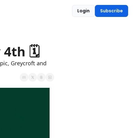
Login
Subscribe
4th 🗓 
pic, Greycroft and 