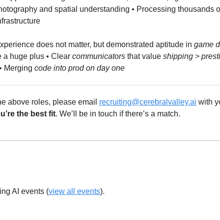
otography and spatial understanding • Processing thousands of 
frastructure
xperience does not matter, but demonstrated aptitude in 
game d
e a huge plus • Clear 
communicators
 that value 
shipping > prest
• Merging 
code into prod on day one
 the above roles, please email 
recruiting@cerebralvalley.ai
 with y
’re the best fit
. We’ll be in touch if there’s a match.
ing AI events (
view all events
).