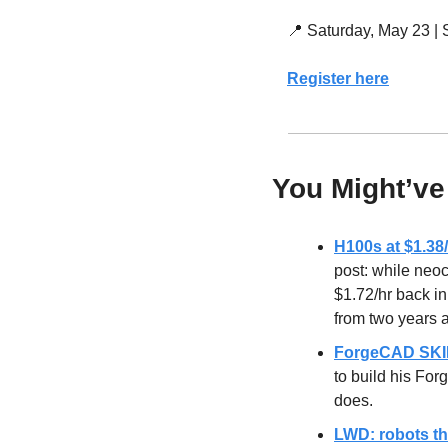
📍
 Saturday, May 23 |
Register here
You Might’ve
H100s at $1.3
post: while neo
$1.72/hr back i
from two years 
ForgeCAD SKIL
to build his Fo
does.
LWD: robots tha