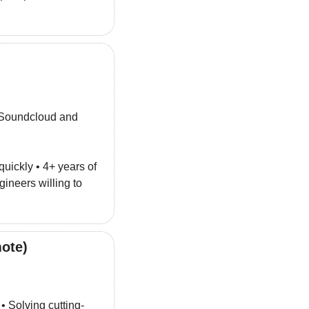
 Soundcloud and 
quickly • 4+ years of 
 • Hungry engineers willing to 
ote)
 • Solving cutting-