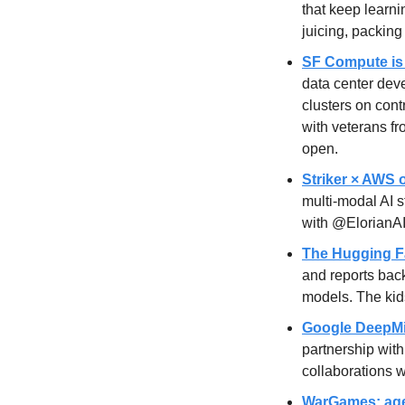
that keep learni
juicing, packing
SF Compute is 
data center dev
clusters on cont
with veterans f
open.
Striker × AWS 
multi-modal AI 
with @ElorianAI 
The Hugging Fac
and reports back
models. The kid
Google DeepMi
partnership with
collaborations w
WarGames: agen