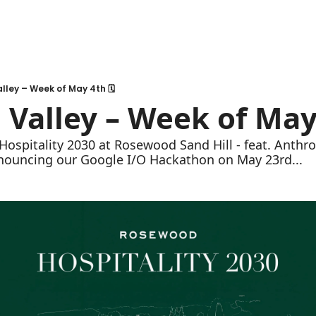
lley – Week of May 4th 🗓
 Valley – Week of May 
Hospitality 2030 at Rosewood Sand Hill - feat. Anthro
nnouncing our Google I/O Hackathon on May 23rd...