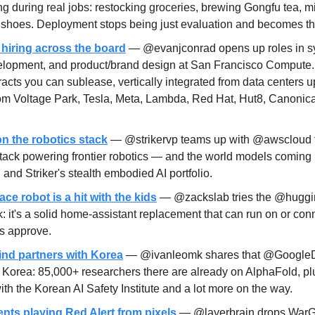
ng during real jobs: restocking groceries, brewing Gongfu tea, mix
 shoes. Deployment stops being just evaluation and becomes the 
hiring across the board
 — @evanjconrad opens up roles in sy
elopment, and product/brand design at San Francisco Compute.
racts you can sublease, vertically integrated from data centers up
rom Voltage Park, Tesla, Meta, Lambda, Red Hat, Hut8, Canonica
on the robotics stack
 — @strikervp teams up with @awscloud t
stack powering frontier robotics — and the world models coming 
and Striker's stealth embodied AI portfolio.
e robot is a hit with the kids
 — @zackslab tries the @huggin
: it's a solid home-assistant replacement that can run on or conn
s approve.
nd partners with Korea
 — @ivanleomk shares that @Google
 Korea: 85,000+ researchers there are already on AlphaFold, plu
ith the Korean AI Safety Institute and a lot more on the way.
ts playing Red Alert from pixels
 — @layerbrain drops WarGa