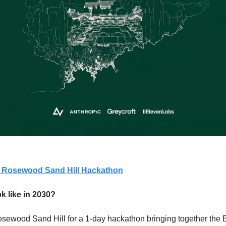
 A Rosewood Sand Hill Hackathon
k like in 2030?
osewood Sand Hill for a 1-day hackathon bringing together the Ba