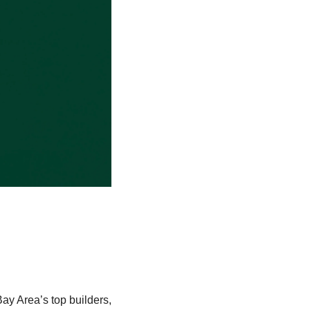
y Area’s top builders, 