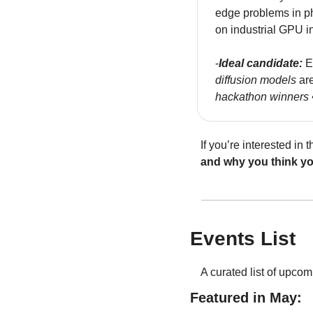
edge problems in ph
on industrial GPU in
-
Ideal candidate:
 E
diffusion models
 ar
hackathon winners 
If you’re interested in
and why you think you
Events List
A curated list of upcom
Featured in May: