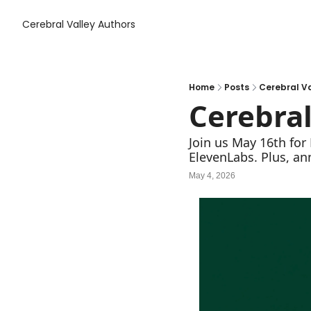
Cerebral Valley
Authors
Home
Posts
Cerebral Va
Cerebral
Join us May 16th for 
ElevenLabs. Plus, a
May 4, 2026