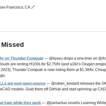
 San Francisco, CA 
🔗
 Missed
8/hr on Thunder Compute
 — @ilyasu drops a one-liner on @An
clouds are renting H100s for $2.75/hr (and a16z's Oxygen progra
n 2023), Thunder Compute is now listing them at $1.38/hr. Cheap
ago.
Ls are now open-source
 — @ruben_kostard releases the SKI
rgeCAD models. Grab them off GitHub and start spinning up CAD
t train while they work
 — @jianlanluo unveils Learning While