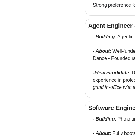
Strong preference fo
Agent Engineer 
- 
Building:
 Agentic
- 
About:
 Well-funde
Dance • Founded ra
-
Ideal candidate:
 D
experience in profe
grind in-office with
Software Engine
- 
Building:
 Photo u
- 
About:
 Fully boot