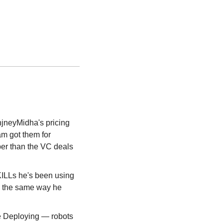
jneyMidha's pricing 
m got them for 
er than the VC deals 
LLs he's been using 
 the same way he 
 Deploying — robots 