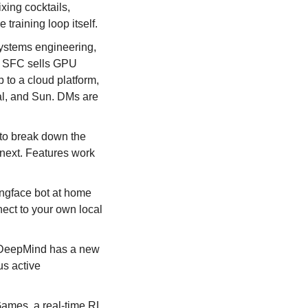
ing cocktails, 
training loop itself.
stems engineering, 
 SFC sells GPU 
 to a cloud platform, 
l, and Sun. DMs are 
o break down the 
next. Features work 
gface bot at home 
ect to your own local 
DeepMind has a new 
s active 
mes, a real-time RL 