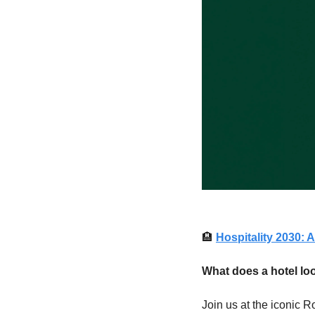
🏨
Hospitality 2030:
What does a hotel loo
Join us at the iconic R