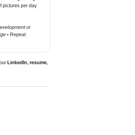
pictures per day 
evelopment or 
ige
 • Repeat 
our 
LinkedIn, resume, 