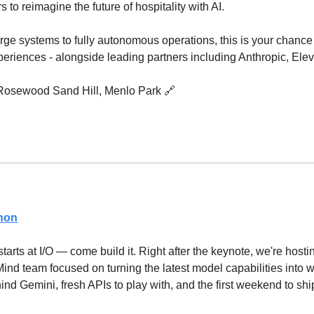
 to reimagine the future of hospitality with AI.
rge systems to fully autonomous operations, this is your chance t
periences - alongside leading partners including Anthropic, Ele
 Rosewood Sand Hill, Menlo Park 
🔗
thon
tarts at I/O — come build it. Right after the keynote, we're host
nd team focused on turning the latest model capabilities into wo
nd Gemini, fresh APIs to play with, and the first weekend to shi