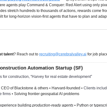
re agents play Command & Conquer: Red Alert using only pixe
des stretch hundreds to thousands of actions, rewards come fro
uilt for long-horizon vision-first agents that have to plan and adap
st talent
? Reach out to 
recruiting@cerebralvalley.ai
 for job pla
Construction Automation Startup (SF)
s for construction, “Harvey for real estate development”
 CEO of Blackstone & others • Harvard-founded • 
Clients includ
e firms 
• Solving frontier geospatial AI problems
xperience building 
production-ready agents
 • Python or typescri