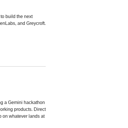
o build the next 
venLabs, and Greycroft.
ing a Gemini hackathon 
rking products. Direct 
p on whatever lands at 