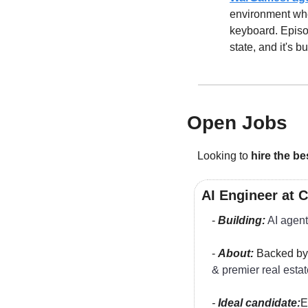
environment whe
keyboard. Episo
state, and it's b
Open Jobs
Looking to 
hire the be
AI Engineer at 
- 
Building:
AI agent
- 
About:
 Backed by
& premier real estat
- 
Ideal candidate:
E