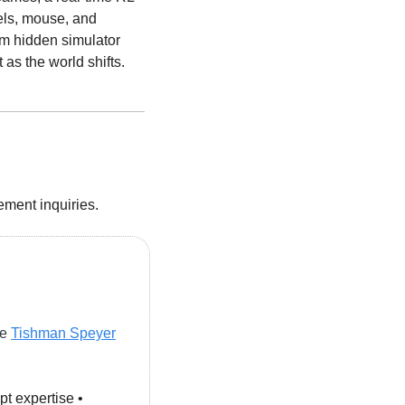
ls, mouse, and 
m hidden simulator 
t as the world shifts.
cement inquiries.
e 
Tishman Speyer
pt expertise • 